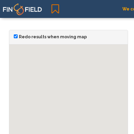
We co
Redo results when moving map