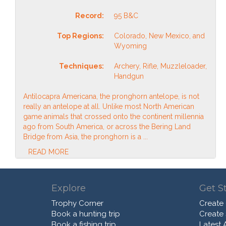
Record:
95 B&C
Top Regions:
Colorado, New Mexico, and
Wyoming
Techniques:
Archery, Rifle, Muzzleloader,
Handgun
Antilocapra Americana, the pronghorn antelope, is not
really an antelope at all. Unlike most North American
game animals that crossed onto the continent millennia
ago from South America, or across the Bering Land
Bridge from Asia, the pronghorn is a ...
READ MORE
Explore
Get S
Trophy Corner
Create
Book a hunting trip
Create
Book a fishing trip
Latest A