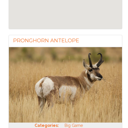
PRONGHORN ANTELOPE
Categories:
Big Game