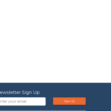
ewsletter Sign Up
Sign Up