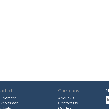
tarted
Company
N
 Operator
About Us
 Sportsman
Contact Us
ctivity
Our Team