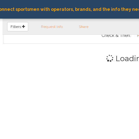
nnect sportsmen with operators, brands, and the info they ne
FIND OPERATORS
Filters
Request Info
Share
Check & Then:
Loadi