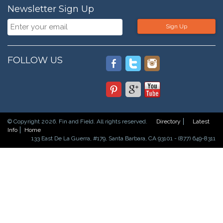
Newsletter Sign Up
Sign Up
FOLLOW US
© Copyright 2026. Fin and Field. All rights reserved.
Directory
Latest
Info
Home
133 East De La Guerra, #179, Santa Barbara, CA 93101 - (877) 649-8311