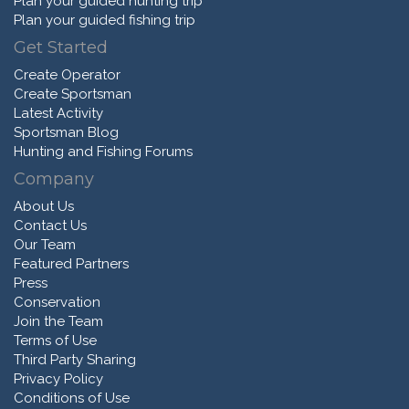
Plan your guided hunting trip
Plan your guided fishing trip
Get Started
Create Operator
Create Sportsman
Latest Activity
Sportsman Blog
Hunting and Fishing Forums
Company
About Us
Contact Us
Our Team
Featured Partners
Press
Conservation
Join the Team
Terms of Use
Third Party Sharing
Privacy Policy
Conditions of Use