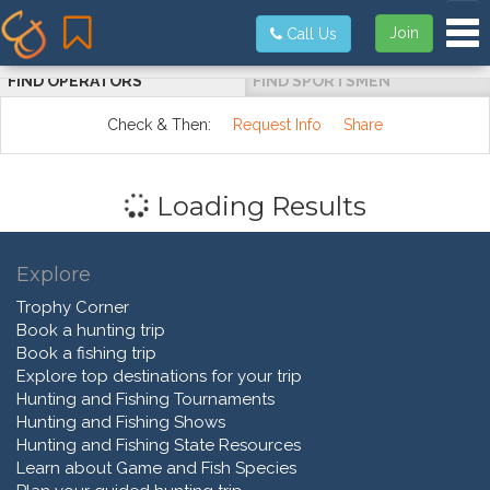
Tog
Join
Call Us
FIND OPERATORS
FIND SPORTSMEN
Check & Then:
Request Info
Share
Loading Results
Explore
Trophy Corner
Book a hunting trip
Book a fishing trip
Explore top destinations for your trip
Hunting and Fishing Tournaments
Hunting and Fishing Shows
Hunting and Fishing State Resources
Learn about Game and Fish Species