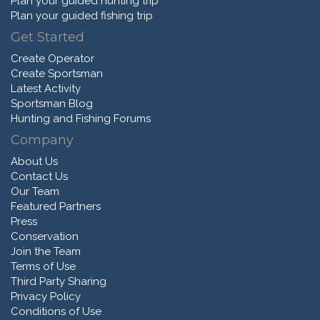
Plan your guided hunting trip
Plan your guided fishing trip
Get Started
Create Operator
Create Sportsman
Latest Activity
Sportsman Blog
Hunting and Fishing Forums
Company
About Us
Contact Us
Our Team
Featured Partners
Press
Conservation
Join the Team
Terms of Use
Third Party Sharing
Privacy Policy
Conditions of Use