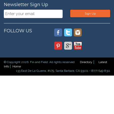
Newsletter Sign Up
Sign Up
FOLLOW US
© Copyright 2026. Fin and Field. All rights reserved.
Directory
Latest
Info
Home
133 East De La Guerra, #179, Santa Barbara, CA 93101 - (877) 649-8311