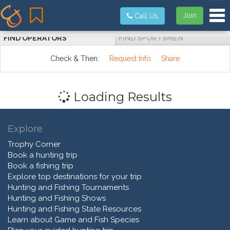
Tog
Join
Call Us
FIND OPERATORS
FIND SPORTSMEN
Check & Then:
Request Info
Share
Loading Results
Explore
Trophy Corner
Book a hunting trip
Book a fishing trip
Explore top destinations for your trip
Hunting and Fishing Tournaments
Hunting and Fishing Shows
Hunting and Fishing State Resources
Learn about Game and Fish Species