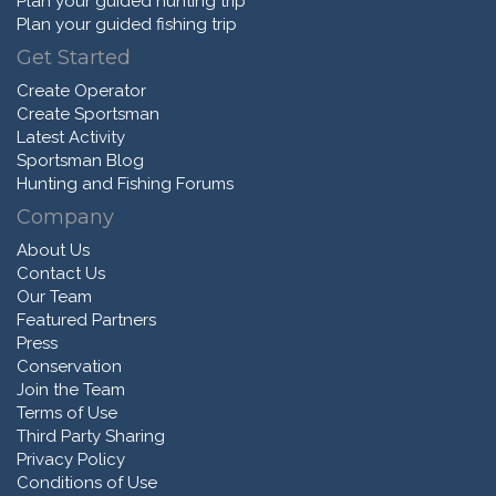
Plan your guided hunting trip
Plan your guided fishing trip
Get Started
Create Operator
Create Sportsman
Latest Activity
Sportsman Blog
Hunting and Fishing Forums
Company
About Us
Contact Us
Our Team
Featured Partners
Press
Conservation
Join the Team
Terms of Use
Third Party Sharing
Privacy Policy
Conditions of Use