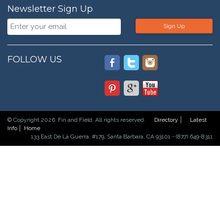
Newsletter Sign Up
Sign Up
FOLLOW US
© Copyright 2026. Fin and Field. All rights reserved.
Directory
Latest
Info
Home
133 East De La Guerra, #179, Santa Barbara, CA 93101 - (877) 649-8311