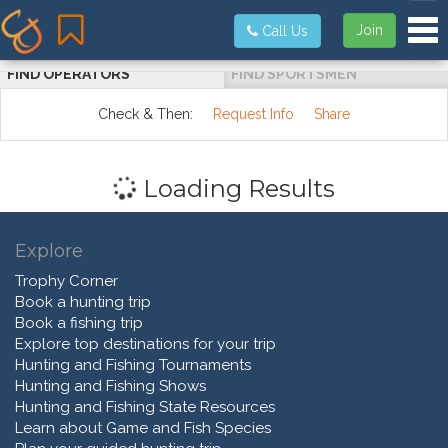
Tog
Join
Call Us
FIND OPERATORS
FIND SPORTSMEN
Check & Then:
Request Info
Share
Loading Results
Explore
Trophy Corner
Book a hunting trip
Book a fishing trip
Explore top destinations for your trip
Hunting and Fishing Tournaments
Hunting and Fishing Shows
Hunting and Fishing State Resources
Learn about Game and Fish Species