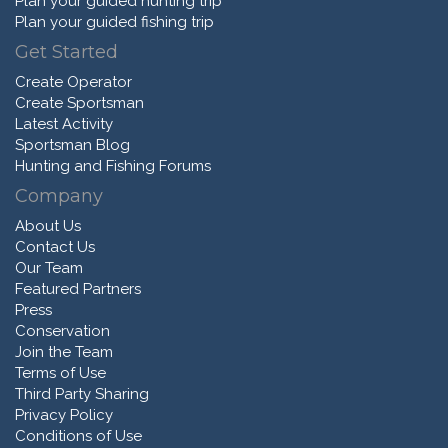
Plan your guided hunting trip
Plan your guided fishing trip
Get Started
Create Operator
Create Sportsman
Latest Activity
Sportsman Blog
Hunting and Fishing Forums
Company
About Us
Contact Us
Our Team
Featured Partners
Press
Conservation
Join the Team
Terms of Use
Third Party Sharing
Privacy Policy
Conditions of Use