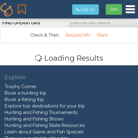
Tog
Join
Call Us
FIND OPERATORS
FIND SPORTSMEN
Check & Then:
Request Info
Share
Loading Results
Explore
Trophy Corner
Book a hunting trip
Book a fishing trip
Explore top destinations for your trip
Hunting and Fishing Tournaments
Hunting and Fishing Shows
Hunting and Fishing State Resources
Learn about Game and Fish Species