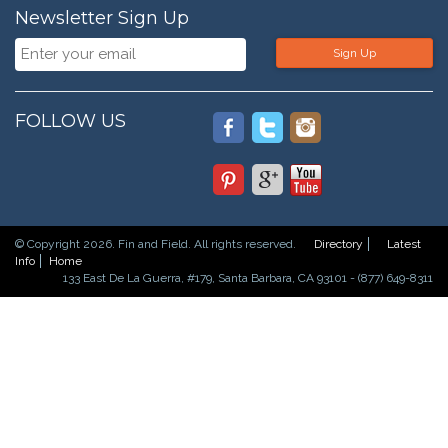
Newsletter Sign Up
Sign Up
FOLLOW US
© Copyright 2026. Fin and Field. All rights reserved.
Directory
Latest
Info
Home
133 East De La Guerra, #179, Santa Barbara, CA 93101 - (877) 649-8311