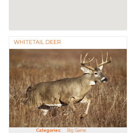
WHITETAIL DEER
Categories:
Big Game