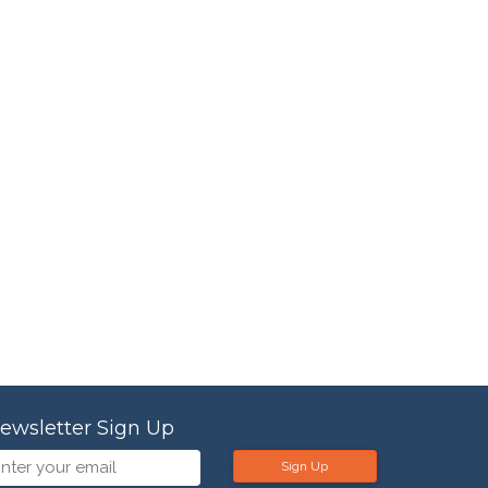
ewsletter Sign Up
Sign Up