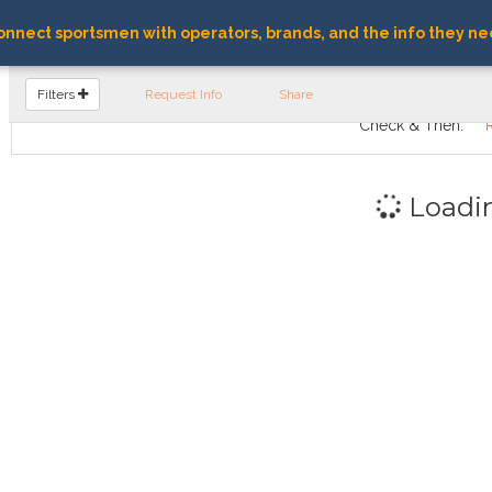
nnect sportsmen with operators, brands, and the info they ne
FIND OPERATORS
Filters
Request Info
Share
Check & Then:
Loadi