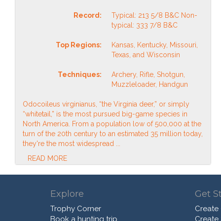
Record:
Typical: 213 5/8 B&C Non-
typical: 333 7/8 B&C
Top Regions:
Kansas, Kentucky, Missouri,
Texas, and Wisconsin
Techniques:
Archery, Rifle, Shotgun,
Muzzleloader, Handgun
Odocoileus virginianus, “the Virginia deer,” or simply
“whitetail,” is the most pursued big-game species in
North America. From a population low of 500,000 at the
turn of the 20th century to an estimated 35 million today,
they're the most widespread ...
READ MORE
Explore
Get S
Trophy Corner
Create
Book a hunting trip
Create