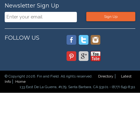
Newsletter Sign Up
Sign Up
FOLLOW US
© Copyright 2026. Fin and Field. All rights reserved.
Directory
Latest
Info
Home
133 East De La Guerra, #179, Santa Barbara, CA 93101 - (877) 649-8311