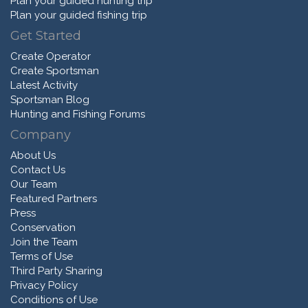
Plan your guided hunting trip
Plan your guided fishing trip
Get Started
Create Operator
Create Sportsman
Latest Activity
Sportsman Blog
Hunting and Fishing Forums
Company
About Us
Contact Us
Our Team
Featured Partners
Press
Conservation
Join the Team
Terms of Use
Third Party Sharing
Privacy Policy
Conditions of Use