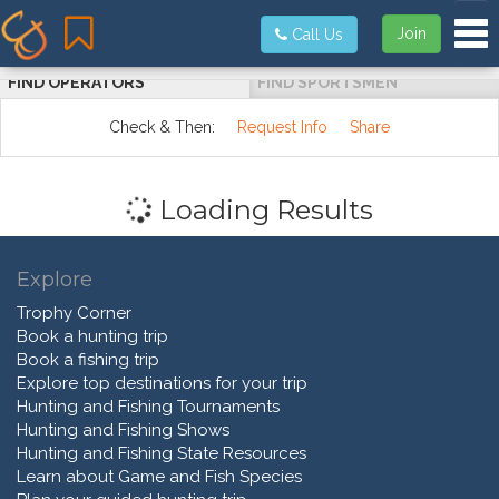
Tog
Join
Call Us
FIND OPERATORS
FIND SPORTSMEN
Check & Then:
Request Info
Share
Loading Results
Explore
Trophy Corner
Book a hunting trip
Book a fishing trip
Explore top destinations for your trip
Hunting and Fishing Tournaments
Hunting and Fishing Shows
Hunting and Fishing State Resources
Learn about Game and Fish Species