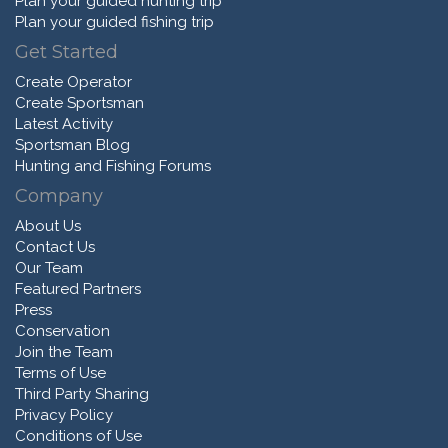
Plan your guided hunting trip
Plan your guided fishing trip
Get Started
Create Operator
Create Sportsman
Latest Activity
Sportsman Blog
Hunting and Fishing Forums
Company
About Us
Contact Us
Our Team
Featured Partners
Press
Conservation
Join the Team
Terms of Use
Third Party Sharing
Privacy Policy
Conditions of Use