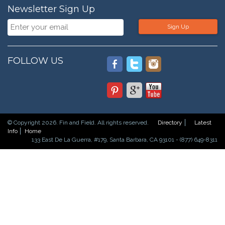
Newsletter Sign Up
Sign Up
FOLLOW US
© Copyright 2026. Fin and Field. All rights reserved.
Directory
Latest
Info
Home
133 East De La Guerra, #179, Santa Barbara, CA 93101 - (877) 649-8311