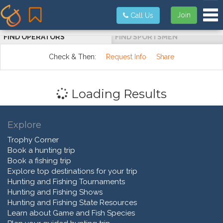
Tog
Join
Call Us
FIND OPERATORS
FIND SPORTSMEN
Check & Then:
Request Info
Share
Loading Results
Explore
Trophy Corner
Book a hunting trip
Book a fishing trip
Explore top destinations for your trip
Hunting and Fishing Tournaments
Hunting and Fishing Shows
Hunting and Fishing State Resources
Learn about Game and Fish Species