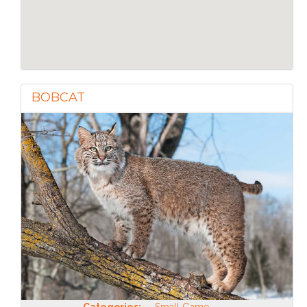
BOBCAT
Categories:
Small Game