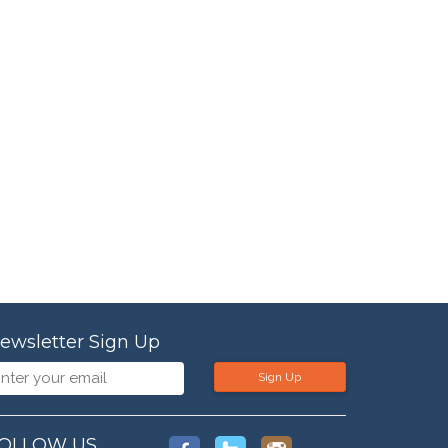
ewsletter Sign Up
Sign Up
OLLOW US