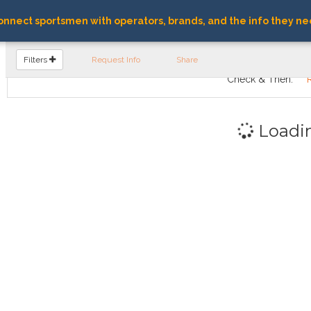
nnect sportsmen with operators, brands, and the info they ne
FIND OPERATORS
Filters
Request Info
Share
Check & Then:
Loadi