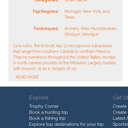
Top Regions:
Michigan, New York, and
Texas
Techniques:
Archery, Rifle, Muzzleloader,
Shotgun, Handgun
Lynx rufus, the bobcat, has 13 recognized subspecies
that range from southern Canada to northern Mexico.
They’re numerous throughout the United States, except
in north-central pockets of the Midwest. Largely hunted
with hounds, or as a “targets of op...
READ MORE
Explore
Get S
Trophy Corner
Create
Book a hunting trip
Create
Book a fishing trip
Latest A
Explore top destinations for your trip
Sports