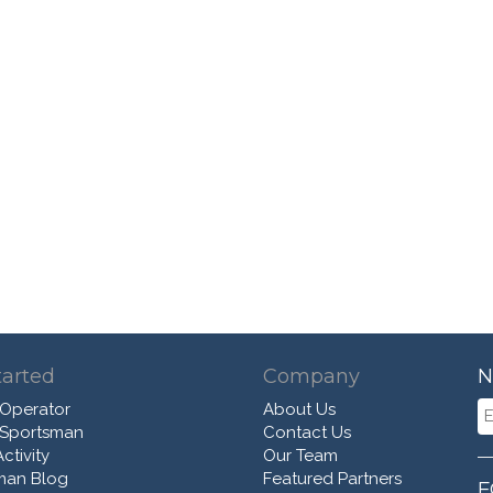
tarted
Company
N
 Operator
About Us
 Sportsman
Contact Us
ctivity
Our Team
man Blog
Featured Partners
F