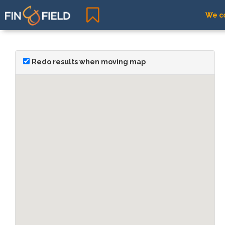
We co
Redo results when moving map