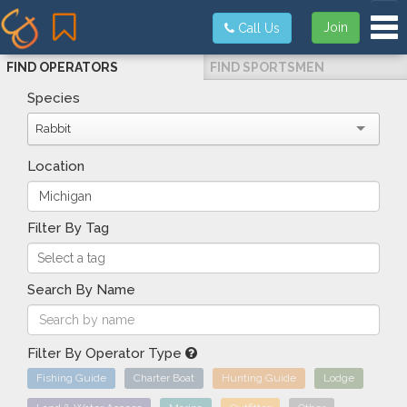
Tog
Join
Call Us
FIND OPERATORS
FIND SPORTSMEN
Species
Rabbit
Location
Filter By Tag
Search By Name
Filter By Operator Type
Fishing Guide
Charter Boat
Hunting Guide
Lodge