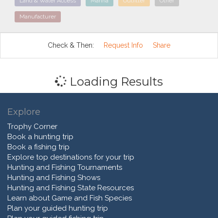
Land & Water Access
Marina
Outfitter
Other
Manufacturer
Check & Then:
Request Info
Share
Loading Results
Explore
Trophy Corner
Book a hunting trip
Book a fishing trip
Explore top destinations for your trip
Hunting and Fishing Tournaments
Hunting and Fishing Shows
Hunting and Fishing State Resources
Learn about Game and Fish Species
Plan your guided hunting trip