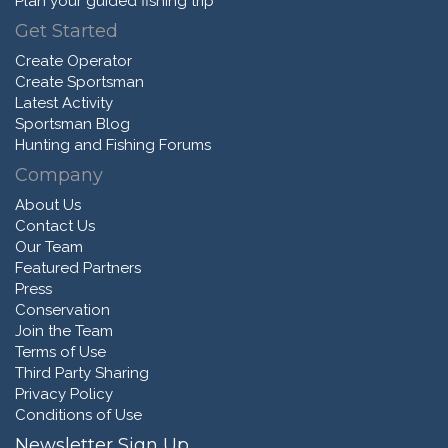
Plan your guided fishing trip
Get Started
Create Operator
Create Sportsman
Latest Activity
Sportsman Blog
Hunting and Fishing Forums
Company
About Us
Contact Us
Our Team
Featured Partners
Press
Conservation
Join the Team
Terms of Use
Third Party Sharing
Privacy Policy
Conditions of Use
Newsletter Sign Up