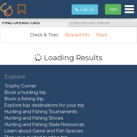
Tog
Join
Call Us
FIND OPERATORS
FIND SPORTSMEN
Check & Then:
Request Info
Share
Loading Results
Explore
Trophy Corner
Book a hunting trip
Book a fishing trip
Explore top destinations for your trip
Hunting and Fishing Tournaments
Hunting and Fishing Shows
Hunting and Fishing State Resources
Learn about Game and Fish Species