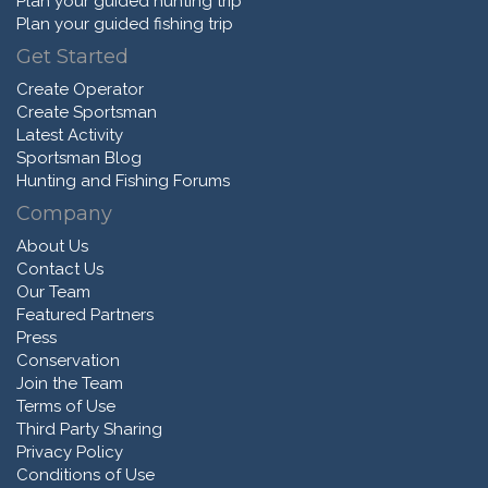
Plan your guided hunting trip
Plan your guided fishing trip
Get Started
Create Operator
Create Sportsman
Latest Activity
Sportsman Blog
Hunting and Fishing Forums
Company
About Us
Contact Us
Our Team
Featured Partners
Press
Conservation
Join the Team
Terms of Use
Third Party Sharing
Privacy Policy
Conditions of Use