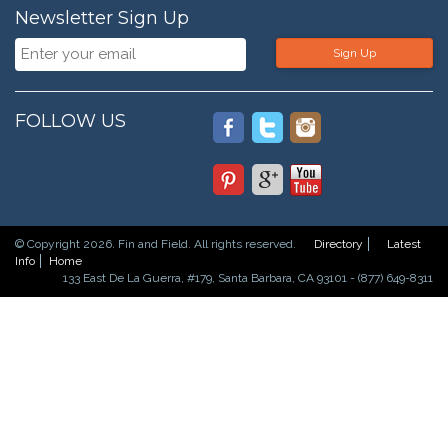
Newsletter Sign Up
Sign Up
FOLLOW US
© Copyright 2026. Fin and Field. All rights reserved.
Directory
Latest
Info
Home
133 East De La Guerra, #179, Santa Barbara, CA 93101 - (877) 649-8311