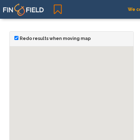
We co
Redo results when moving map