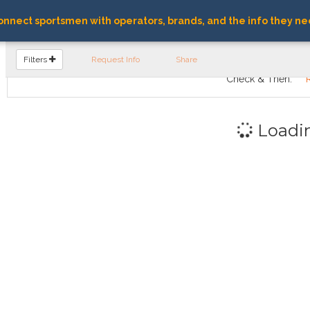
nnect sportsmen with operators, brands, and the info they ne
FIND OPERATORS
Filters
Request Info
Share
Check & Then:
Loadi