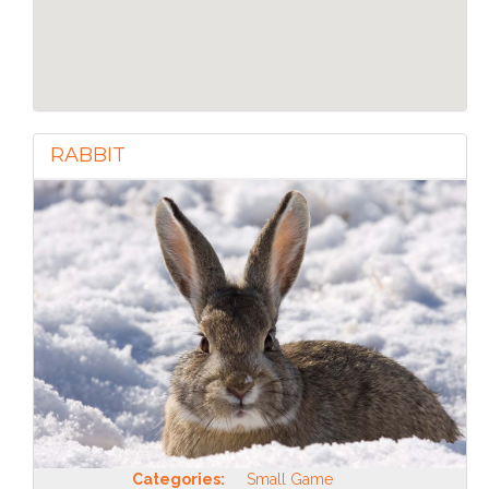
RABBIT
Categories:
Small Game