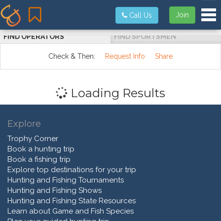
Tog
Join
Call Us
FIND OPERATORS
FIND SPORTSMEN
Check & Then:
Request Info
Share
Loading Results
Explore
Trophy Corner
Book a hunting trip
Book a fishing trip
Explore top destinations for your trip
Hunting and Fishing Tournaments
Hunting and Fishing Shows
Hunting and Fishing State Resources
Learn about Game and Fish Species