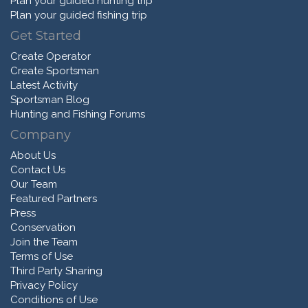
Plan your guided hunting trip
Plan your guided fishing trip
Get Started
Create Operator
Create Sportsman
Latest Activity
Sportsman Blog
Hunting and Fishing Forums
Company
About Us
Contact Us
Our Team
Featured Partners
Press
Conservation
Join the Team
Terms of Use
Third Party Sharing
Privacy Policy
Conditions of Use