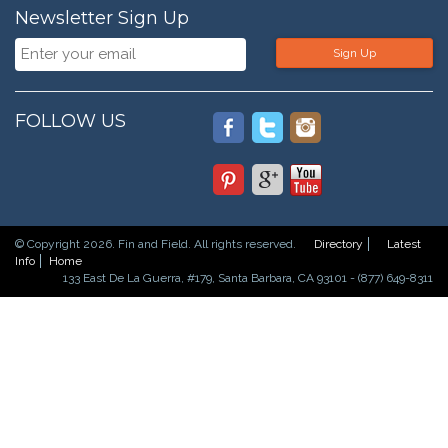
Newsletter Sign Up
Sign Up
FOLLOW US
© Copyright 2026. Fin and Field. All rights reserved.
Directory
Latest
Info
Home
133 East De La Guerra, #179, Santa Barbara, CA 93101 - (877) 649-8311