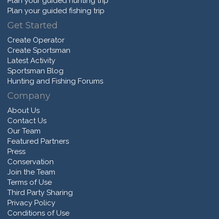
Plan your guided hunting trip
Plan your guided fishing trip
Get Started
Create Operator
Create Sportsman
Latest Activity
Sportsman Blog
Hunting and Fishing Forums
Company
About Us
Contact Us
Our Team
Featured Partners
Press
Conservation
Join the Team
Terms of Use
Third Party Sharing
Privacy Policy
Conditions of Use