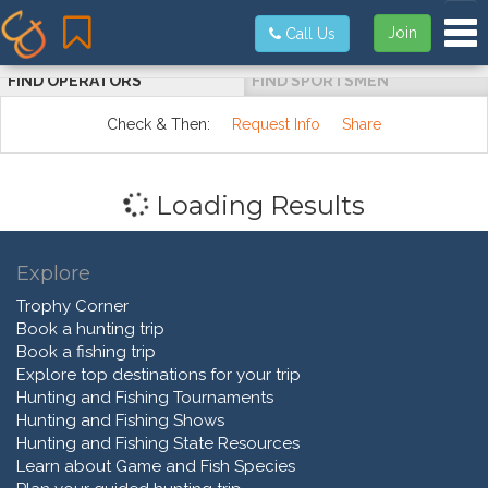
Tog
Join
Call Us
FIND OPERATORS
FIND SPORTSMEN
Check & Then:
Request Info
Share
Loading Results
Explore
Trophy Corner
Book a hunting trip
Book a fishing trip
Explore top destinations for your trip
Hunting and Fishing Tournaments
Hunting and Fishing Shows
Hunting and Fishing State Resources
Learn about Game and Fish Species