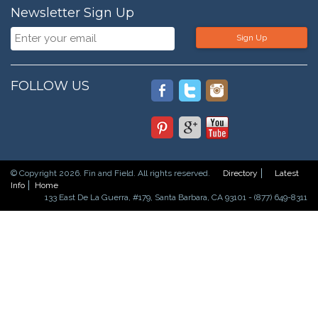
Newsletter Sign Up
Sign Up
FOLLOW US
© Copyright 2026. Fin and Field. All rights reserved.
Directory
Latest
Info
Home
133 East De La Guerra, #179, Santa Barbara, CA 93101 - (877) 649-8311