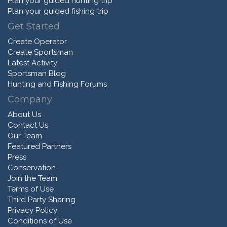
Plan your guided hunting trip
Plan your guided fishing trip
Get Started
Create Operator
Create Sportsman
Latest Activity
Sportsman Blog
Hunting and Fishing Forums
Company
About Us
Contact Us
Our Team
Featured Partners
Press
Conservation
Join the Team
Terms of Use
Third Party Sharing
Privacy Policy
Conditions of Use