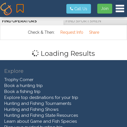
Tog
Join
Call Us
FIND OPERATORS
FIND SPORTSMEN
Check & Then:
Request Info
Share
Loading Results
Explore
Trophy Corner
Book a hunting trip
Book a fishing trip
Explore top destinations for your trip
Hunting and Fishing Tournaments
Hunting and Fishing Shows
Hunting and Fishing State Resources
Learn about Game and Fish Species