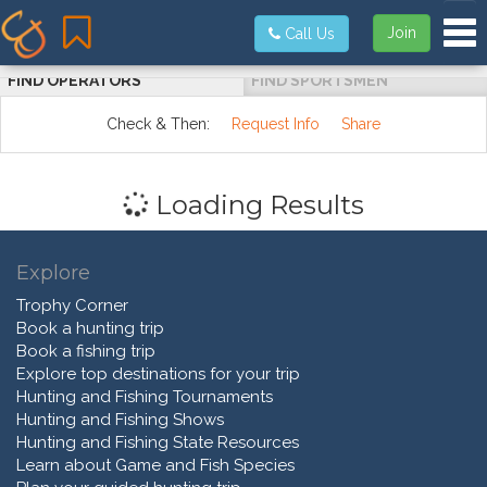
Tog
Join
Call Us
FIND OPERATORS
FIND SPORTSMEN
Check & Then:
Request Info
Share
Loading Results
Explore
Trophy Corner
Book a hunting trip
Book a fishing trip
Explore top destinations for your trip
Hunting and Fishing Tournaments
Hunting and Fishing Shows
Hunting and Fishing State Resources
Learn about Game and Fish Species