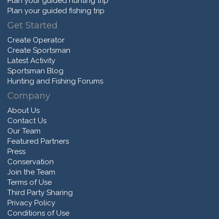
Plan your guided hunting trip
Plan your guided fishing trip
Get Started
Create Operator
Create Sportsman
Latest Activity
Sportsman Blog
Hunting and Fishing Forums
Company
About Us
Contact Us
Our Team
Featured Partners
Press
Conservation
Join the Team
Terms of Use
Third Party Sharing
Privacy Policy
Conditions of Use