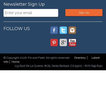
Newsletter Sign Up
Sign Up
FOLLOW US
© Copyright 2026. Fin and Field. All rights reserved.
Directory
Latest
Info
Home
133 East De La Guerra, #179, Santa Barbara, CA 93101 - (877) 649-8311