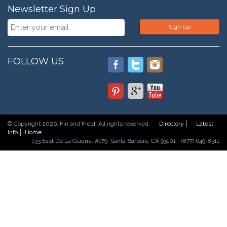
Newsletter Sign Up
Sign Up
FOLLOW US
© Copyright 2026. Fin and Field. All rights reserved.
Directory
Latest
Info
Home
133 East De La Guerra, #179, Santa Barbara, CA 93101 - (877) 649-8311