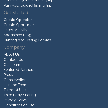
Plan your guided hunting trip
Plan your guided fishing trip
Get Started
Create Operator
Create Sportsman
Latest Activity
Sportsman Blog
Hunting and Fishing Forums
Company
About Us
Contact Us
Our Team
Featured Partners
Press
Conservation
Join the Team
Terms of Use
Third Party Sharing
Privacy Policy
Conditions of Use