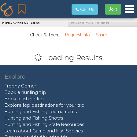
Tog
Join
Call Us
FIND OPERATORS
FIND SPORTSMEN
Check & Then:
Request Info
Share
Loading Results
Explore
Trophy Corner
Book a hunting trip
Book a fishing trip
Explore top destinations for your trip
Hunting and Fishing Tournaments
Hunting and Fishing Shows
Hunting and Fishing State Resources
Learn about Game and Fish Species