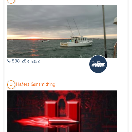
888-283-5322
Hafers Gunsmithing