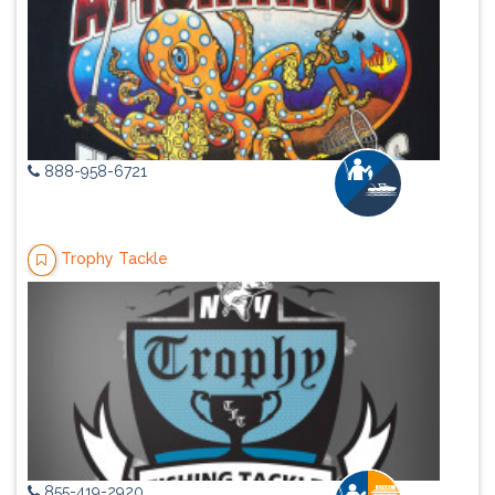
888-958-6721
Trophy Tackle
855-419-2920