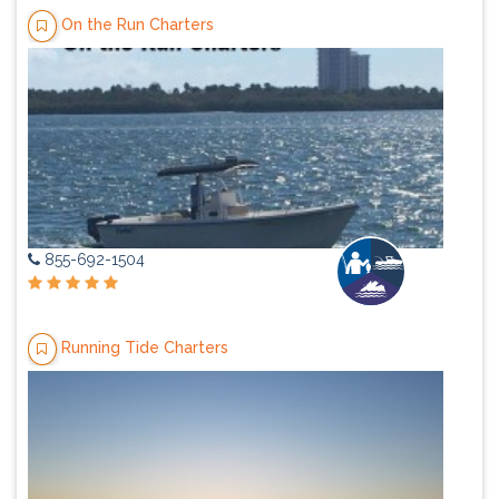
On the Run Charters
855-692-1504
Running Tide Charters