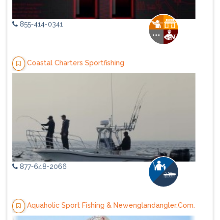
855-414-0341
Coastal Charters Sportfishing
877-648-2066
Aquaholic Sport Fishing & Newenglandangler.Com.