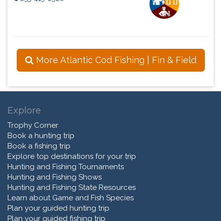
More Atlantic Cod Fishing | Fin & Field
Explore
Trophy Corner
Book a hunting trip
Book a fishing trip
Explore top destinations for your trip
Hunting and Fishing Tournaments
Hunting and Fishing Shows
Hunting and Fishing State Resources
Learn about Game and Fish Species
Plan your guided hunting trip
Plan your guided fishing trip