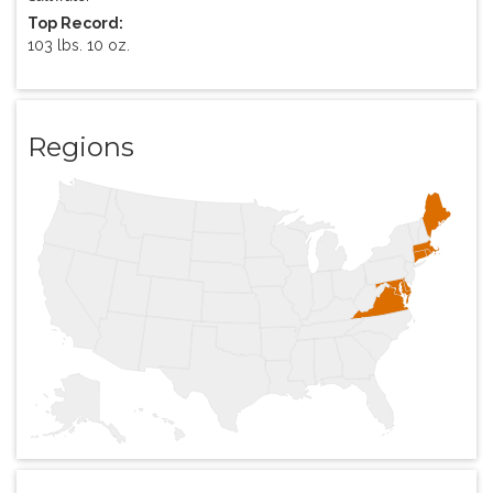
Top Record:
103 lbs. 10 oz.
Regions