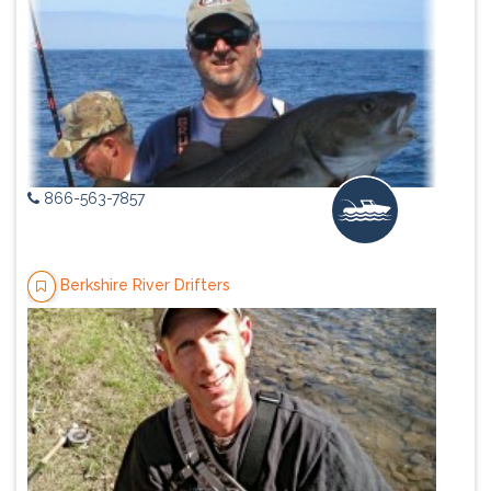
866-563-7857
Berkshire River Drifters