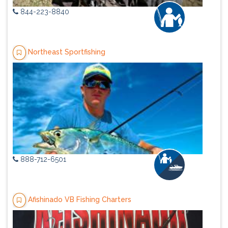
844-223-8840
Northeast Sportfishing
888-712-6501
Afishinado VB Fishing Charters