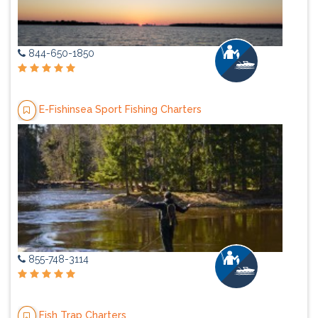
844-650-1850
E-Fishinsea Sport Fishing Charters
855-748-3114
Fish Trap Charters