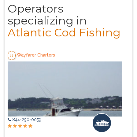
Operators
specializing in
Atlantic Cod Fishing
Wayfarer Charters
844-290-0059