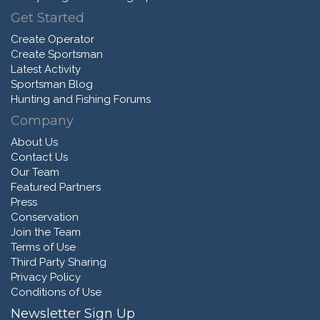
Get Started
Create Operator
Create Sportsman
Latest Activity
Sportsman Blog
Hunting and Fishing Forums
Company
About Us
Contact Us
Our Team
Featured Partners
Press
Conservation
Join the Team
Terms of Use
Third Party Sharing
Privacy Policy
Conditions of Use
Newsletter Sign Up