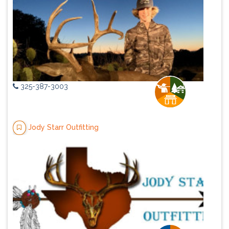
325-387-3003
Jody Starr Outfitting