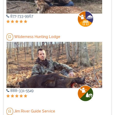
877-733-9967
Wilderness Hunting Lodge
888-331-5549
Jim River Guide Service