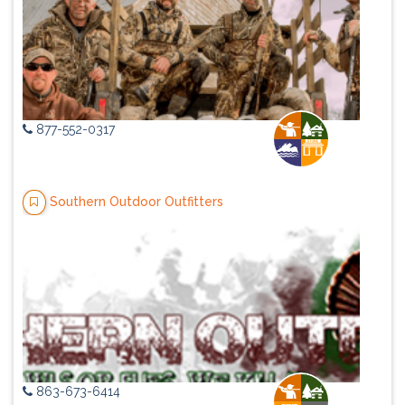
877-552-0317
Southern Outdoor Outfitters
863-673-6414