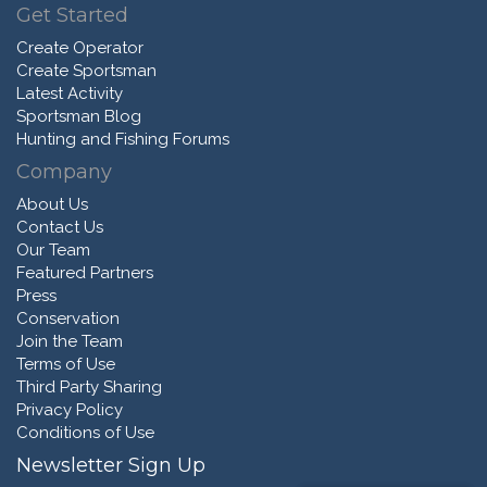
Get Started
Create Operator
Create Sportsman
Latest Activity
Sportsman Blog
Hunting and Fishing Forums
Company
About Us
Contact Us
Our Team
Featured Partners
Press
Conservation
Join the Team
Terms of Use
Third Party Sharing
Privacy Policy
Conditions of Use
Newsletter Sign Up