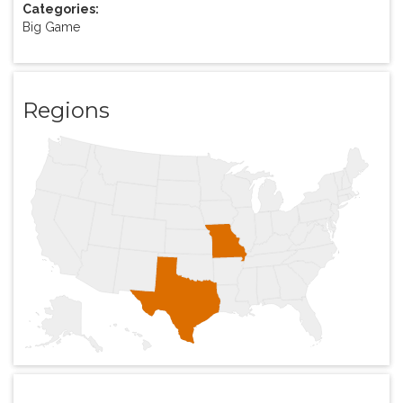
Categories:
Big Game
Regions