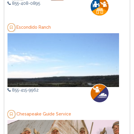
855-408-0895
Escondido Ranch
855-415-9962
Chesapeake Guide Service