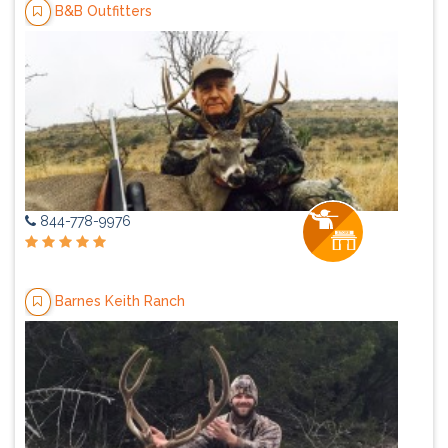
B&B Outfitters
844-778-9976
Barnes Keith Ranch