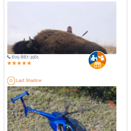
605-887-3561
Last Shadow