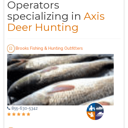
Operators
specializing in
Axis
Deer Hunting
Brooks Fishing & Hunting Outfitters
855-630-5342