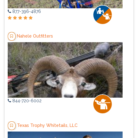
877-396-4876
Nahele Outfitters
844-720-6002
Texas Trophy Whitetails, LLC