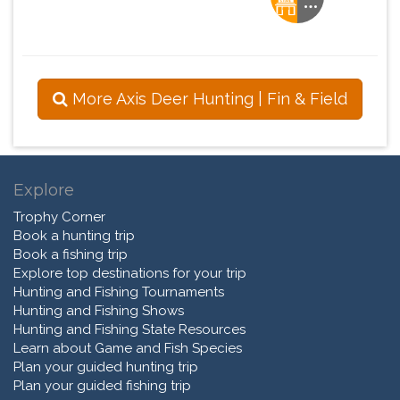
More Axis Deer Hunting | Fin & Field
Explore
Trophy Corner
Book a hunting trip
Book a fishing trip
Explore top destinations for your trip
Hunting and Fishing Tournaments
Hunting and Fishing Shows
Hunting and Fishing State Resources
Learn about Game and Fish Species
Plan your guided hunting trip
Plan your guided fishing trip