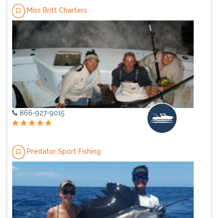
Miss Britt Charters
866-927-9015
Predator Sport Fishing