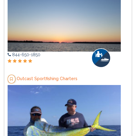
844-650-1850
Outcast Sportfishing Charters