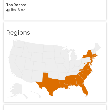
Top Record:
49 lbs. 6 oz.
Regions