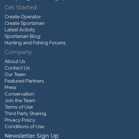
Get Started
Create Operator
Create Sportsman
Latest Activity
Sportsman Blog
Hunting and Fishing Forums
Company
About Us
Contact Us
Our Team
Featured Partners
Press
Conservation
Join the Team
Terms of Use
Third Party Sharing
Privacy Policy
Conditions of Use
Newsletter Sign Up