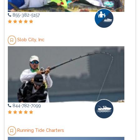
855-382-5157
Slob City, Inc
844-782-7099
Running Tide Charters