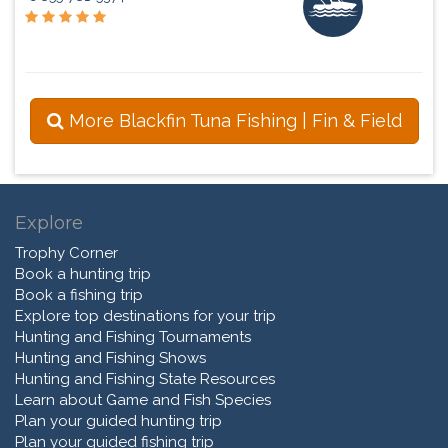
More Blackfin Tuna Fishing | Fin & Field
Explore
Trophy Corner
Book a hunting trip
Book a fishing trip
Explore top destinations for your trip
Hunting and Fishing Tournaments
Hunting and Fishing Shows
Hunting and Fishing State Resources
Learn about Game and Fish Species
Plan your guided hunting trip
Plan your guided fishing trip