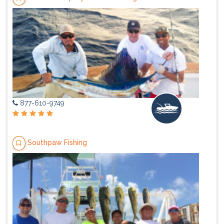
877-610-9749
Southpaw Fishing