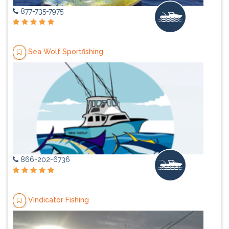
877-735-7975
Sea Wolf Sportfishing
866-202-6736
Vindicator Fishing