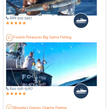
888-919-5497
Foolish Pleasures Big Game Fishing
844-296-5087
Rhonda's Osprey Charter Fishing