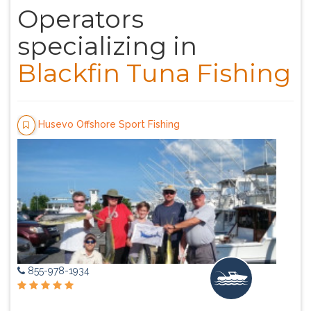
Operators
specializing in
Blackfin Tuna Fishing
Husevo Offshore Sport Fishing
855-978-1934