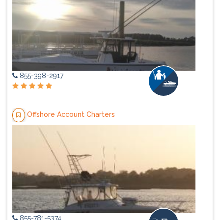
855-398-2917
Offshore Account Charters
855-781-5374