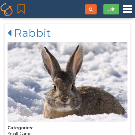
Tog
Join
Rabbit
Categories:
Small Game