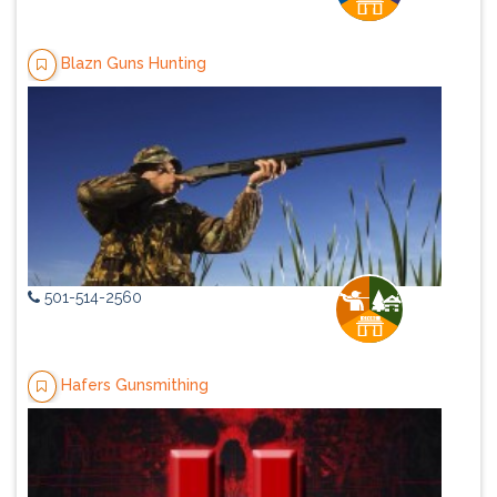
Blazn Guns Hunting
501-514-2560
Hafers Gunsmithing