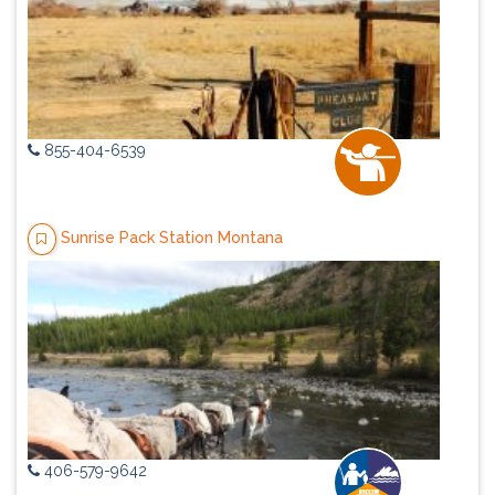
855-404-6539
Sunrise Pack Station Montana
406-579-9642