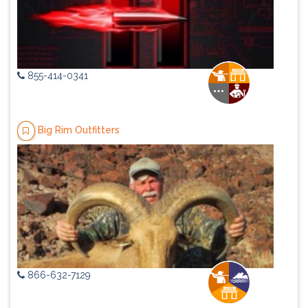
855-414-0341
Big Rim Outfitters
866-632-7129