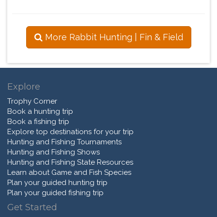
More Rabbit Hunting | Fin & Field
Explore
Trophy Corner
Book a hunting trip
Book a fishing trip
Explore top destinations for your trip
Hunting and Fishing Tournaments
Hunting and Fishing Shows
Hunting and Fishing State Resources
Learn about Game and Fish Species
Plan your guided hunting trip
Plan your guided fishing trip
Get Started