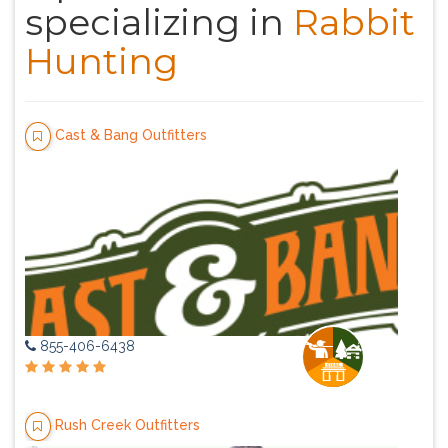
specializing in
Rabbit
Hunting
Cast & Bang Outfitters
855-406-6438
Rush Creek Outfitters