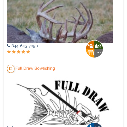
844-643-7090
Full Draw Bowfishing