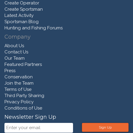
Create Operator
Create Sportsman
Latest Activity
Sportsman Blog
Hunting and Fishing Forums
Company
About Us
Contact Us
Our Team
Featured Partners
Press
Conservation
Join the Team
Terms of Use
Third Party Sharing
Privacy Policy
Conditions of Use
Newsletter Sign Up
Sign Up