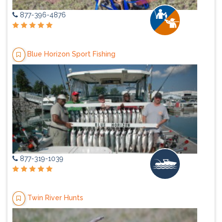
877-396-4876
Blue Horizon Sport Fishing
877-319-1039
Twin River Hunts