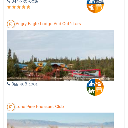
844-330-0015
Angry Eagle Lodge And Outfitters
855-408-1001
Lone Pine Pheasant Club