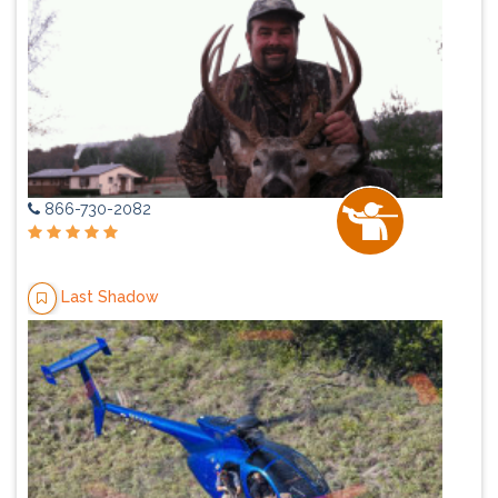
866-730-2082
Last Shadow