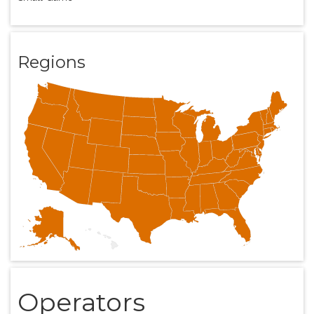
Regions
Operators