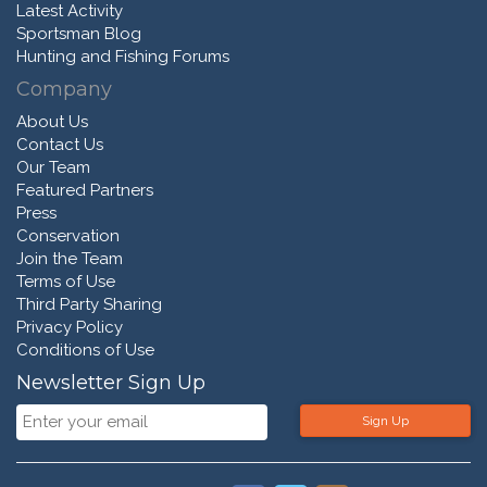
Latest Activity
Sportsman Blog
Hunting and Fishing Forums
Company
About Us
Contact Us
Our Team
Featured Partners
Press
Conservation
Join the Team
Terms of Use
Third Party Sharing
Privacy Policy
Conditions of Use
Newsletter Sign Up
Sign Up