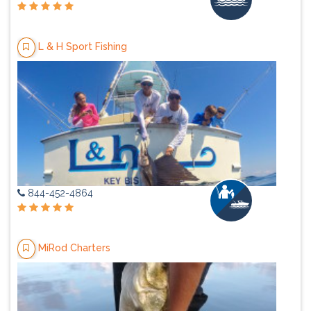
L & H Sport Fishing
844-452-4864
MiRod Charters