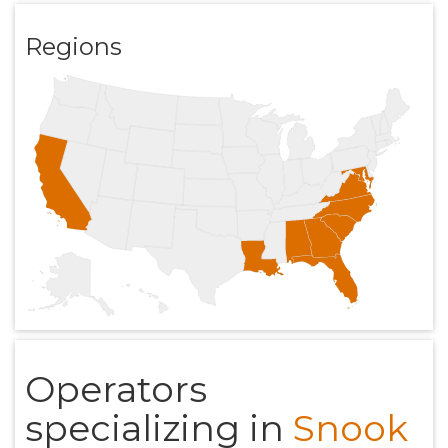
Regions
Operators
specializing in
Snook