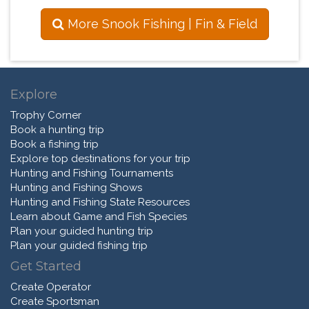
More Snook Fishing | Fin & Field
Explore
Trophy Corner
Book a hunting trip
Book a fishing trip
Explore top destinations for your trip
Hunting and Fishing Tournaments
Hunting and Fishing Shows
Hunting and Fishing State Resources
Learn about Game and Fish Species
Plan your guided hunting trip
Plan your guided fishing trip
Get Started
Create Operator
Create Sportsman