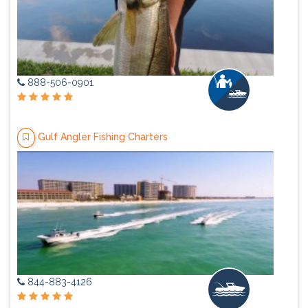
888-506-0901
Gulf Angler Fishing Charters
844-883-4126