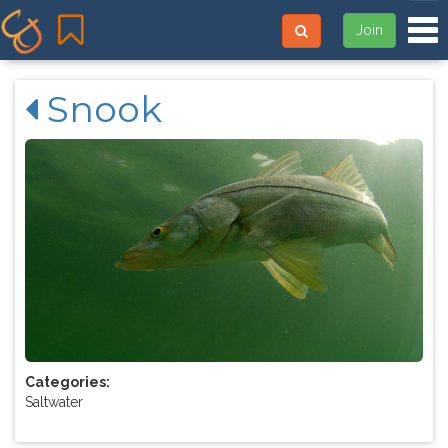
Tog
Join
Snook
Categories:
Saltwater