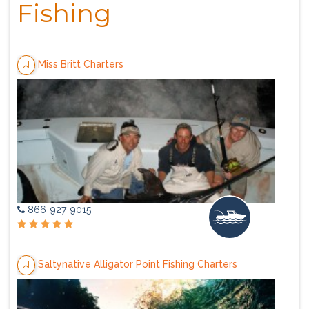
Fishing
Miss Britt Charters
866-927-9015
Saltynative Alligator Point Fishing Charters