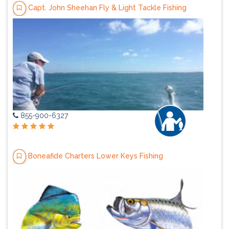
Capt. John Sheehan Fly & Light Tackle Fishing
855-900-6327
Boneafide Charters Lower Keys Fishing