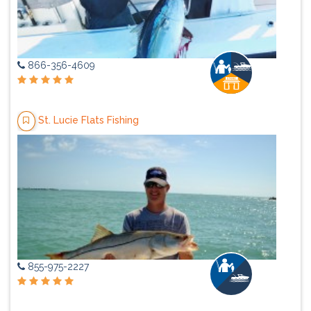
866-356-4609
St. Lucie Flats Fishing
855-975-2227