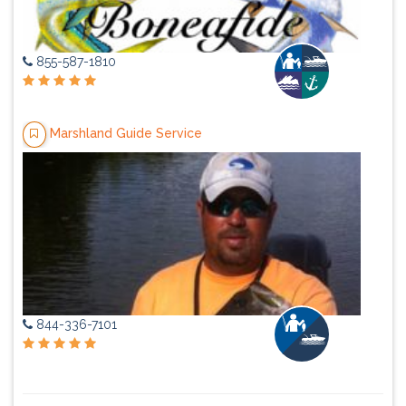
855-587-1810
Marshland Guide Service
844-336-7101