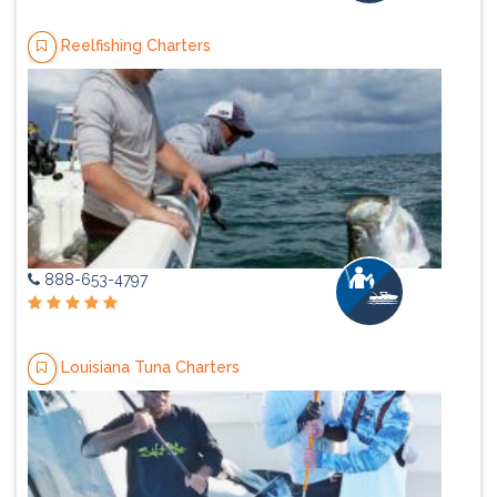
Reelfishing Charters
888-653-4797
Louisiana Tuna Charters