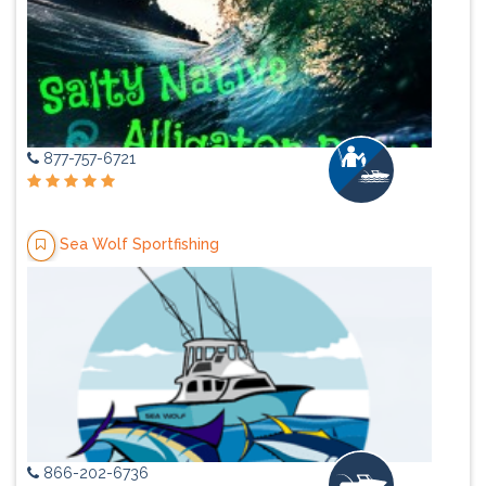
877-757-6721
Sea Wolf Sportfishing
866-202-6736