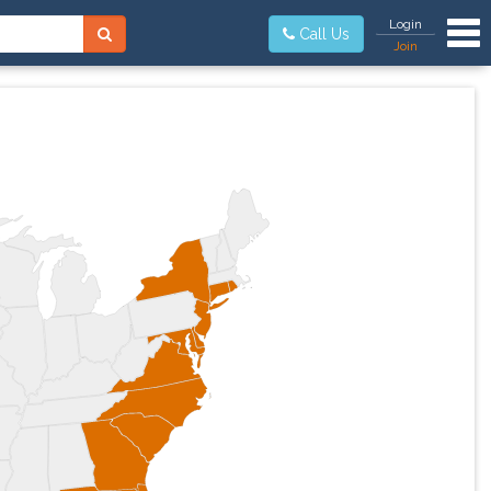
Tog
Login
Call Us
Join