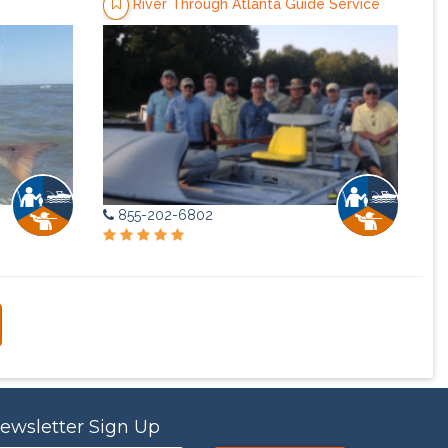
River Through Atlanta Guide Service
855-202-6802
ewsletter Sign Up