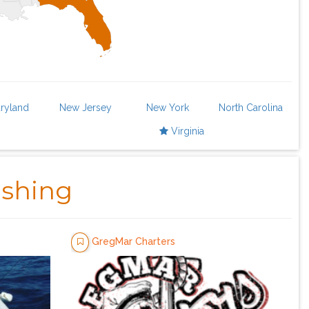
ryland
New Jersey
New York
North Carolina
Virginia
ishing
GregMar Charters