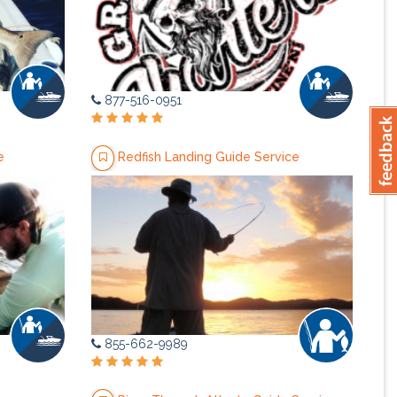
877-516-0951
e
Redfish Landing Guide Service
855-662-9989