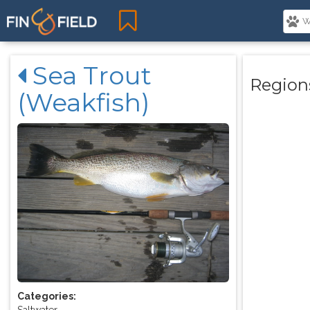
Sea Trout
Region
(Weakfish)
Categories:
Saltwater