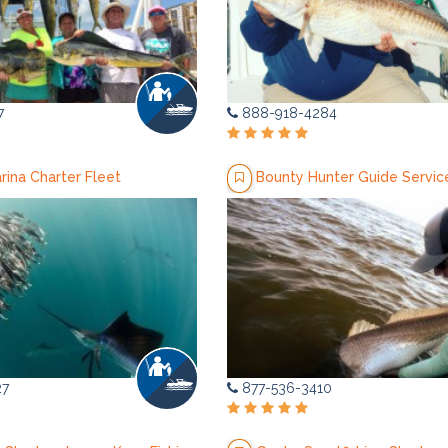
7
888-918-4284
arina Charter Fleet
Bounty Hunter Guide Servic
27
877-536-3410