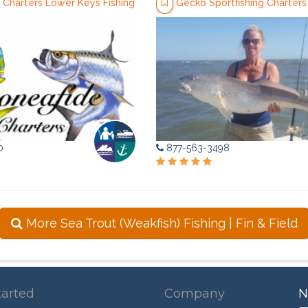
 Charters Lower Keys Fishing
Gecko Sportfishing Charters
0
877-563-3498
More Sea Trout (Weakfish) Fishing | Fin & Field
tarted
Company
N