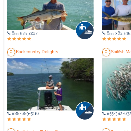
855-975-2227
855-382-515
Backcountry Delights
Sailfish M
888-689-5116
855-382-63