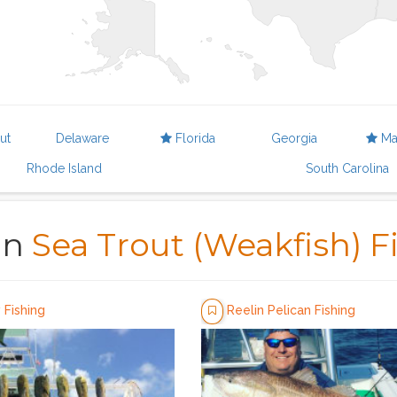
ut
Delaware
Florida
Georgia
Ma
Rhode Island
South Carolina
in
Sea Trout (Weakfish) F
Fishing
Reelin Pelican Fishing