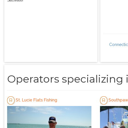
Connectic
Operators specializing 
St. Lucie Flats Fishing
Southpaw 