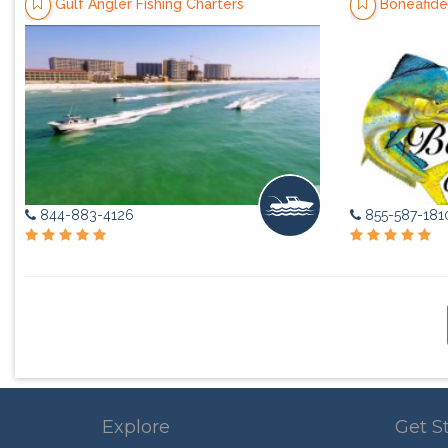
Gulf Angler Fishing Charters
Boneafide
844-883-4126
855-587-181
Explore
Get S