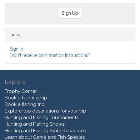
Links
Sign in
Didn't receive confirmation instructions?
Explore
Trophy Corner
Book a hunting trip
Book a fishing trip
Explore top destinations for your trip
Hunting and Fishing Tournaments
Hunting and Fishing Shows
Hunting and Fishing State Resources
Learn about Game and Fish Species