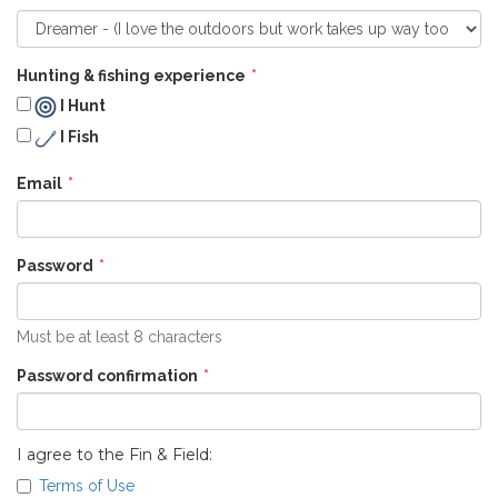
Hunting & fishing experience
I Hunt
I Fish
Email
Password
Must be at least 8 characters
Password confirmation
I agree to the Fin & Field:
Terms of Use