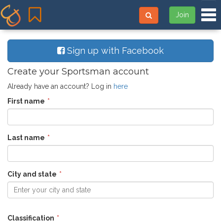
Tog
Join
Sign up with Facebook
Create your Sportsman account
Already have an account? Log in
here
First name
Last name
City and state
Enter your city and state
Classification