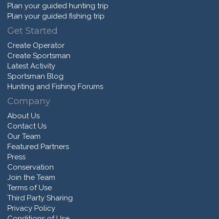
Plan your guided hunting trip
Plan your guided fishing trip
Get Started
Create Operator
Create Sportsman
Latest Activity
Sportsman Blog
Hunting and Fishing Forums
Company
About Us
Contact Us
Our Team
Featured Partners
Press
Conservation
Join the Team
Terms of Use
Third Party Sharing
Privacy Policy
Conditions of Use