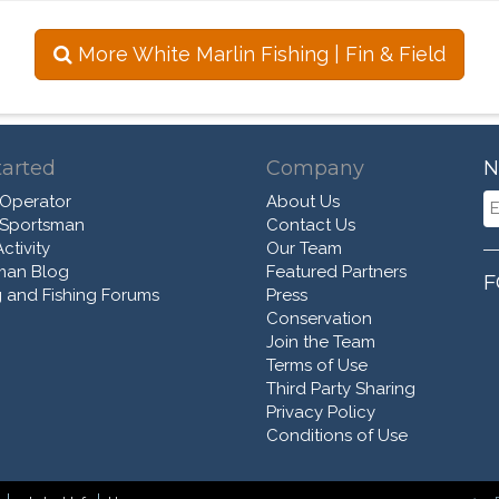
More White Marlin Fishing | Fin & Field
tarted
Company
N
 Operator
About Us
 Sportsman
Contact Us
ctivity
Our Team
man Blog
Featured Partners
F
 and Fishing Forums
Press
Conservation
Join the Team
Terms of Use
Third Party Sharing
Privacy Policy
Conditions of Use