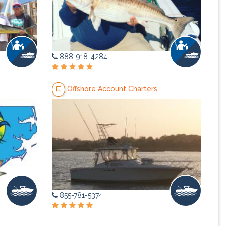
888-918-4284
Offshore Account Charters
855-781-5374