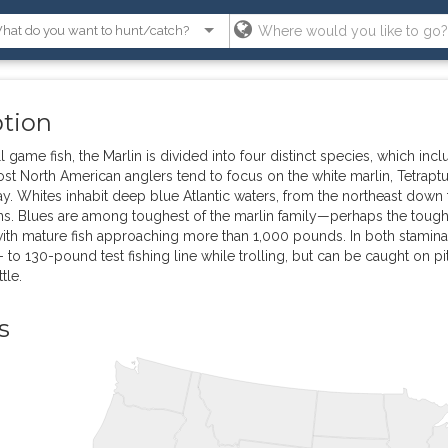
ption
l game fish, the Marlin is divided into four distinct species, which inc
ost North American anglers tend to focus on the white marlin, Tetrapt
 Whites inhabit deep blue Atlantic waters, from the northeast down th
s. Blues are among toughest of the marlin family—perhaps the toughe
with mature fish approaching more than 1,000 pounds. In both stamina 
 to 130-pound test fishing line while trolling, but can be caught on pit
tle.
s