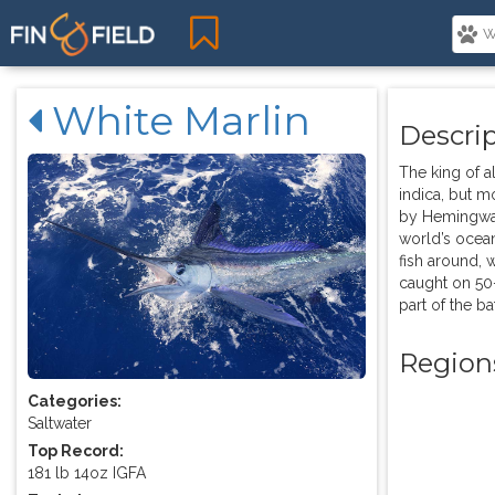
White Marlin
Descri
The king of al
indica, but m
by Hemingway.
world’s ocean
fish around, 
caught on 50-
part of the bat
Region
Categories:
Saltwater
Top Record:
181 lb 14oz IGFA