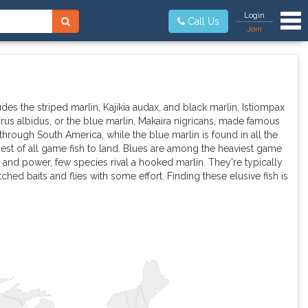
Tog
Login
Call Us
Join
ludes the striped marlin, Kajikia audax, and black marlin, Istiompax
urus albidus, or the blue marlin, Makaira nigricans, made famous
rough South America, while the blue marlin is found in all the
st of all game fish to land. Blues are among the heaviest game
and power, few species rival a hooked marlin. They're typically
ched baits and flies with some effort. Finding these elusive fish is