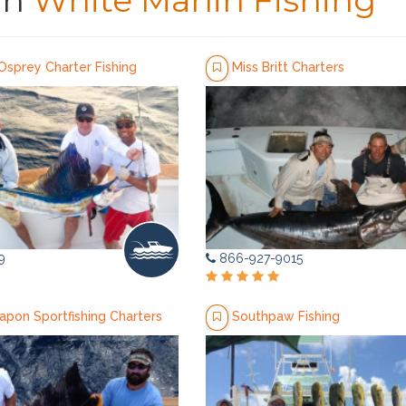
in
White Marlin Fishing
Osprey Charter Fishing
Miss Britt Charters
9
866-927-9015
apon Sportfishing Charters
Southpaw Fishing