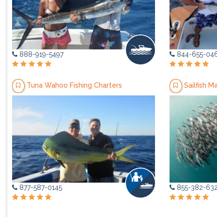
888-919-5497
844-655-04
Tuna Wahoo Fishing Charters
Sailfish M
877-587-0145
855-382-63