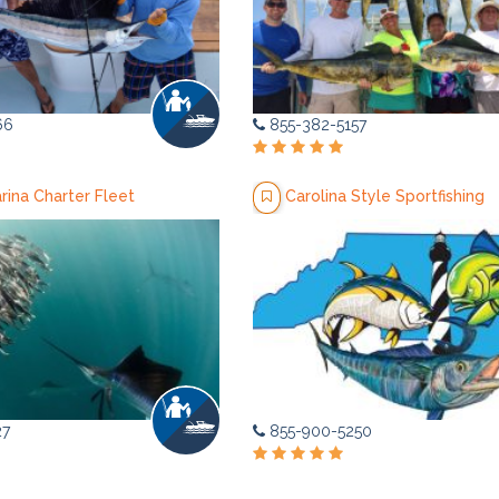
66
855-382-5157
arina Charter Fleet
Carolina Style Sportfishing
27
855-900-5250