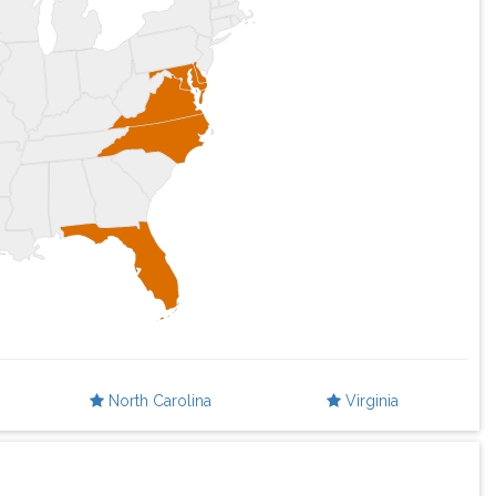
North Carolina
Virginia