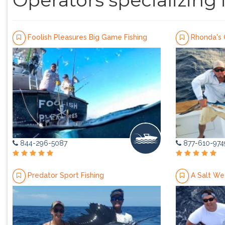
Operators specializing 
Foolish Pleasures Big Game Fishing
Rhonda's 
844-296-5087
877-610-974
Predator Sport Fishing
A Salt We