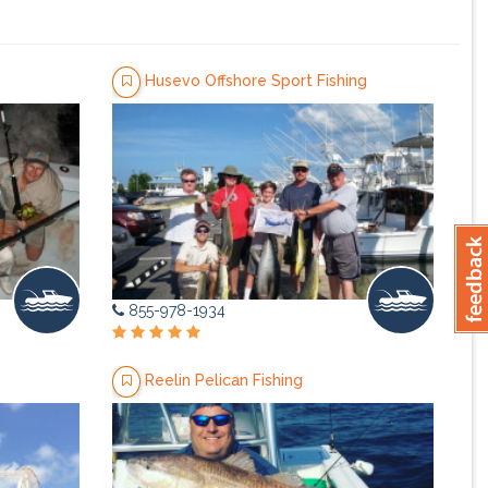
Husevo Offshore Sport Fishing
855-978-1934
Reelin Pelican Fishing