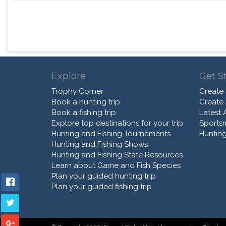
Explore
Get S
Trophy Corner
Create
Book a hunting trip
Create
Book a fishing trip
Latest A
Explore top destinations for your trip
Sports
Hunting and Fishing Tournaments
Hunting
Hunting and Fishing Shows
Hunting and Fishing State Resources
Learn about Game and Fish Species
Plan your guided hunting trip
Plan your guided fishing trip