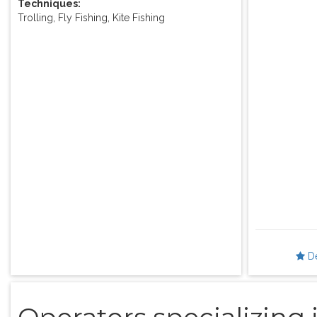
Techniques:
Trolling, Fly Fishing, Kite Fishing
D