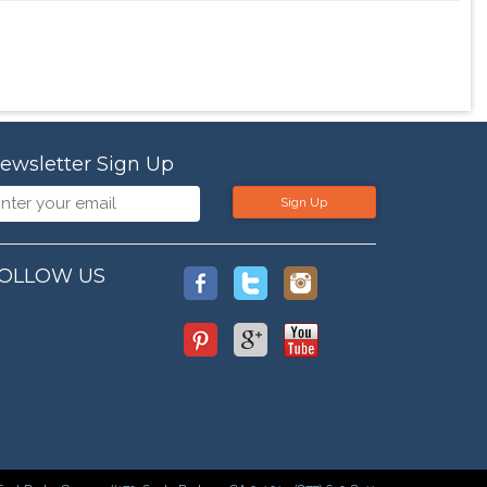
ewsletter Sign Up
Sign Up
OLLOW US