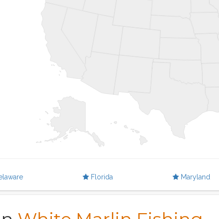
elaware
Florida
Maryland