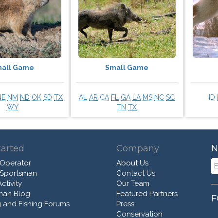
all Game
Small Game
NE
NM
ND
OK
SD
TX
AL
AR
CA
FL
GA
LA
MS
NC
SC
ID
WY
TN
TX
tarted
Company
N
 Operator
About Us
 Sportsman
Contact Us
ctivity
Our Team
man Blog
Featured Partners
F
 and Fishing Forums
Press
Conservation