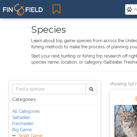
Species
Learn about top game species from across the United
fishing methods to make the process of planning your
Start your next hunting or fishing trip research off ri
species name, location, or category (Saltwater, Fres
showing (11) 
Categories
All Categories
Saltwater
Freshwater
Big Game
Small Game