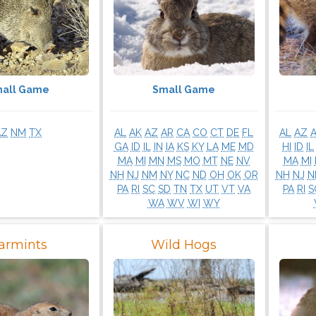
all Game
Small Game
AZ
NM
TX
AL
AK
AZ
AR
CA
CO
CT
DE
FL
AL
AZ
GA
ID
IL
IN
IA
KS
KY
LA
ME
MD
HI
ID
IL
MA
MI
MN
MS
MO
MT
NE
NV
MA
MI
NH
NJ
NM
NY
NC
ND
OH
OK
OR
NH
NJ
N
PA
RI
SC
SD
TN
TX
UT
VT
VA
PA
RI
S
WA
WV
WI
WY
armints
Wild Hogs