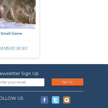
Small Game
MI
MN
MT
WI
WY
ewsletter Sign Up
Sign Up
OLLOW US