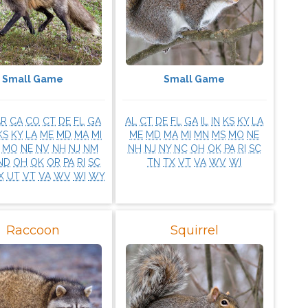
Small Game
Small Game
AR
CA
CO
CT
DE
FL
GA
AL
CT
DE
FL
GA
IL
IN
KS
KY
LA
KS
KY
LA
ME
MD
MA
MI
ME
MD
MA
MI
MN
MS
MO
NE
MO
NE
NV
NH
NJ
NM
NH
NJ
NY
NC
OH
OK
PA
RI
SC
ND
OH
OK
OR
PA
RI
SC
TN
TX
VT
VA
WV
WI
X
UT
VT
VA
WV
WI
WY
Raccoon
Squirrel