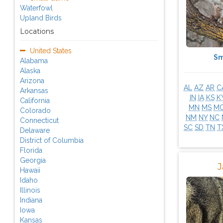
Waterfowl
Upland Birds
Locations
United States
Sm
Alabama
Alaska
Arizona
AL
AZ
AR
C
Arkansas
IN
IA
KS
K
California
MN
MS
M
Colorado
NM
NY
NC
Connecticut
SC
SD
TN
T
Delaware
District of Columbia
Florida
Georgia
J
Hawaii
Idaho
Illinois
Indiana
Iowa
Kansas