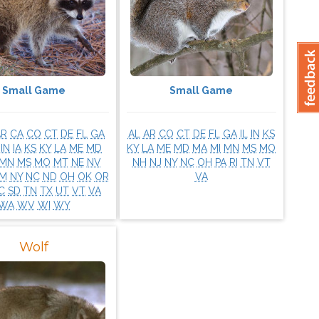
Small Game
Small Game
AR
CA
CO
CT
DE
FL
GA
AL
AR
CO
CT
DE
FL
GA
IL
IN
KS
IN
IA
KS
KY
LA
ME
MD
KY
LA
ME
MD
MA
MI
MN
MS
MO
MN
MS
MO
MT
NE
NV
NH
NJ
NY
NC
OH
PA
RI
TN
VT
M
NY
NC
ND
OH
OK
OR
VA
C
SD
TN
TX
UT
VT
VA
WA
WV
WI
WY
Wolf