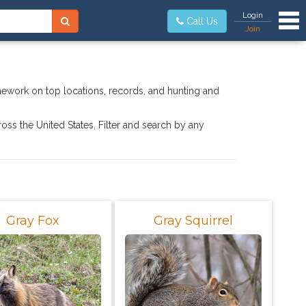
Tog
Login
Call Us
Join
mework on top locations, records, and hunting and
ross the United States. Filter and search by any
Gray Fox
Gray Squirrel