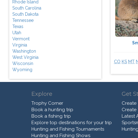
Rhode Island
South Carolina
South Dakota
Tennessee
Texas
Utah
Vermont
Sm
Virginia
Washington
West Virginia
CO
KS
MT
Wisconsin
Wyoming
Explore
Get S
Trophy Corner
Create
Book a hunting trip
Create
Book a fishing trip
Latest A
Explore top destinations for your trip
Sports
Hunting and Fishing Tournaments
Hunting
Hunting and Fishing Shows