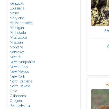
Kentucky
Louisiana
Maine
Maryland
Massachusetts
Michigan
Sm
Minnesota
Mississippi
Missouri
Montana
Nebraska
Nevada
New Hampshire
New Jersey
New Mexico
New York
North Carolina
V
North Dakota
Ohio
Oklahoma
Oregon
Pennsylvania