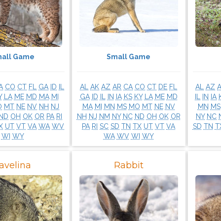
all Game
Small Game
A
CO
CT
FL
GA
ID
IL
AL
AK
AZ
AR
CA
CO
CT
DE
FL
AL
AZ
Y
LA
ME
MD
MA
MI
GA
ID
IL
IN
IA
KS
KY
LA
ME
MD
IL
IN
IA
O
MT
NE
NV
NH
NJ
MA
MI
MN
MS
MO
MT
NE
NV
MN
MS
ND
OH
OK
OR
PA
RI
NH
NJ
NM
NY
NC
ND
OH
OK
OR
NY
NC
X
UT
VT
VA
WA
WV
PA
RI
SC
SD
TN
TX
UT
VT
VA
SD
TN
T
WI
WY
WA
WV
WI
WY
avelina
Rabbit