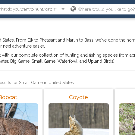
 States. From Elk to Pheasant and Marlin to Bass, we've done the ho
 next adventure easier.
ght with our complete collection of hunting and fishing species from ac
hwater, Big Game, Small Game, Waterfowl, and Upland Birds)
results for Small Game in United States
Bobcat
Coyote