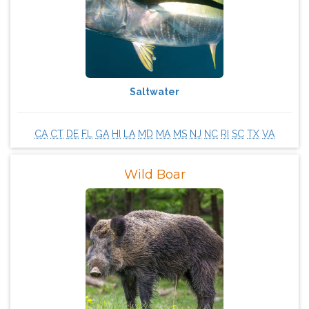
Saltwater
CA
CT
DE
FL
GA
HI
LA
MD
MA
MS
NJ
NC
RI
SC
TX
VA
​Wild Boar