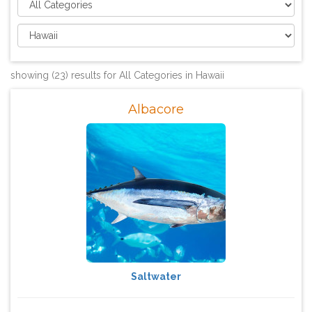
showing (23) results for All Categories in Hawaii
Albacore
Saltwater