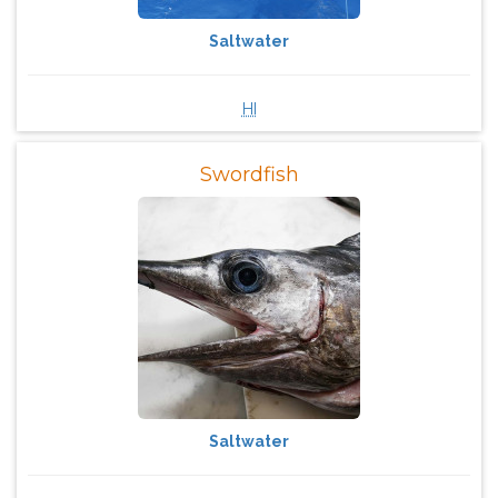
Saltwater
HI
Swordfish
Saltwater