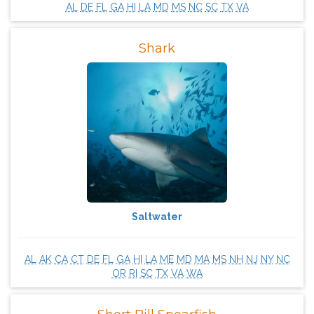
AL
DE
FL
GA
HI
LA
MD
MS
NC
SC
TX
VA
Shark
Saltwater
AL
AK
CA
CT
DE
FL
GA
HI
LA
ME
MD
MA
MS
NH
NJ
NY
NC
OR
RI
SC
TX
VA
WA