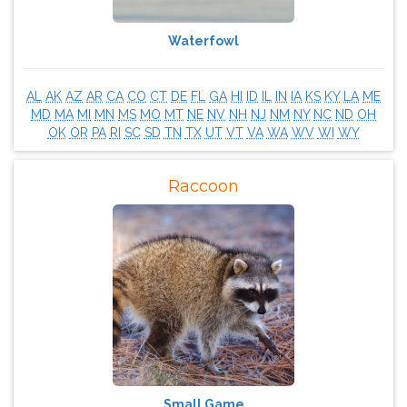
Waterfowl
AL
AK
AZ
AR
CA
CO
CT
DE
FL
GA
HI
ID
IL
IN
IA
KS
KY
LA
ME
MD
MA
MI
MN
MS
MO
MT
NE
NV
NH
NJ
NM
NY
NC
ND
OH
OK
OR
PA
RI
SC
SD
TN
TX
UT
VT
VA
WA
WV
WI
WY
Raccoon
Small Game