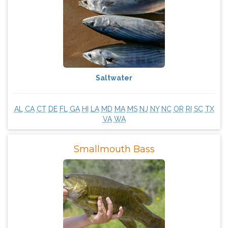
Saltwater
AL
CA
CT
DE
FL
GA
HI
LA
MD
MA
MS
NJ
NY
NC
OR
RI
SC
TX
VA
WA
Smallmouth Bass