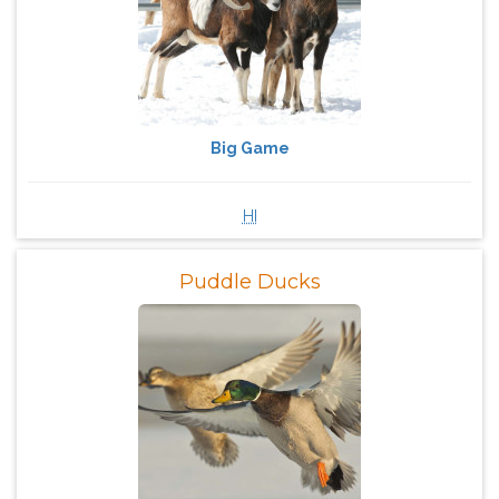
Big Game
HI
Puddle Ducks