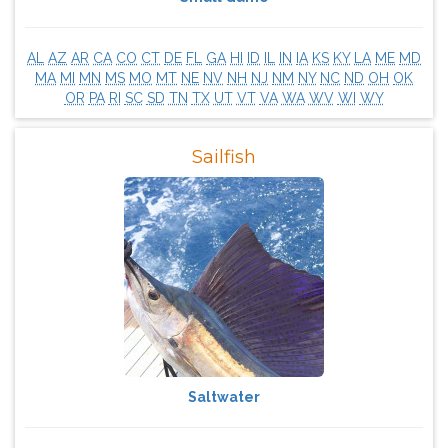
AL
AZ
AR
CA
CO
CT
DE
FL
GA
HI
ID
IL
IN
IA
KS
KY
LA
ME
MD
MA
MI
MN
MS
MO
MT
NE
NV
NH
NJ
NM
NY
NC
ND
OH
OK
OR
PA
RI
SC
SD
TN
TX
UT
VT
VA
WA
WV
WI
WY
Sailfish
Saltwater