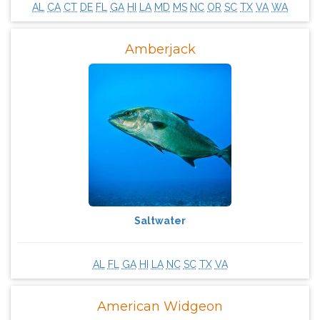
AL
CA
CT
DE
FL
GA
HI
LA
MD
MS
NC
OR
SC
TX
VA
WA
Amberjack
Saltwater
AL
FL
GA
HI
LA
NC
SC
TX
VA
American Widgeon