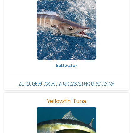
Saltwater
AL
CT
DE
FL
GA
HI
LA
MD
MS
NJ
NC
RI
SC
TX
VA
Yellowfin Tuna