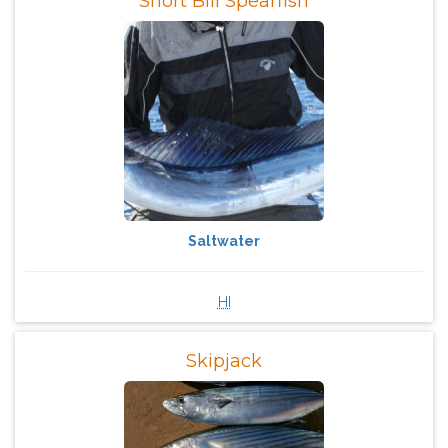
Short Bill Spearfish
Saltwater
HI
Skipjack