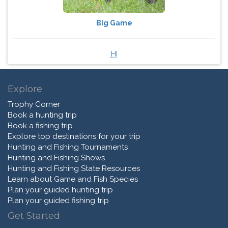
Big Game
HI
Explore
Trophy Corner
Book a hunting trip
Book a fishing trip
Explore top destinations for your trip
Hunting and Fishing Tournaments
Hunting and Fishing Shows
Hunting and Fishing State Resources
Learn about Game and Fish Species
Plan your guided hunting trip
Plan your guided fishing trip
Get Started