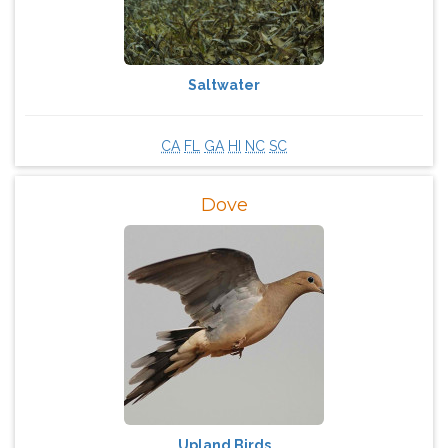
Saltwater
CA
FL
GA
HI
NC
SC
Dove
Upland Birds