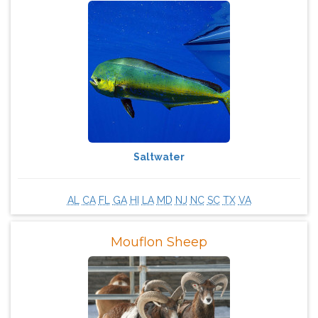
Saltwater
AL
CA
FL
GA
HI
LA
MD
NJ
NC
SC
TX
VA
Mouflon Sheep