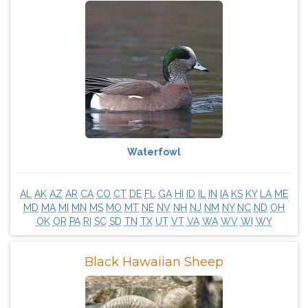
Waterfowl
AL
AK
AZ
AR
CA
CO
CT
DE
FL
GA
HI
ID
IL
IN
IA
KS
KY
LA
ME
MD
MA
MI
MN
MS
MO
MT
NE
NV
NH
NJ
NM
NY
NC
ND
OH
OK
OR
PA
RI
SC
SD
TN
TX
UT
VT
VA
WA
WV
WI
WY
Black Hawaiian Sheep