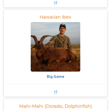
HI
Hawaiian Ibex
Big Game
HI
Mahi-Mahi (Dorado, Dolphinfish)