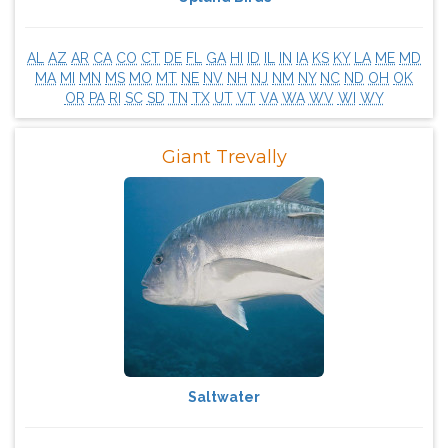
AL
AZ
AR
CA
CO
CT
DE
FL
GA
HI
ID
IL
IN
IA
KS
KY
LA
ME
MD
MA
MI
MN
MS
MO
MT
NE
NV
NH
NJ
NM
NY
NC
ND
OH
OK
OR
PA
RI
SC
SD
TN
TX
UT
VT
VA
WA
WV
WI
WY
Giant Trevally
Saltwater