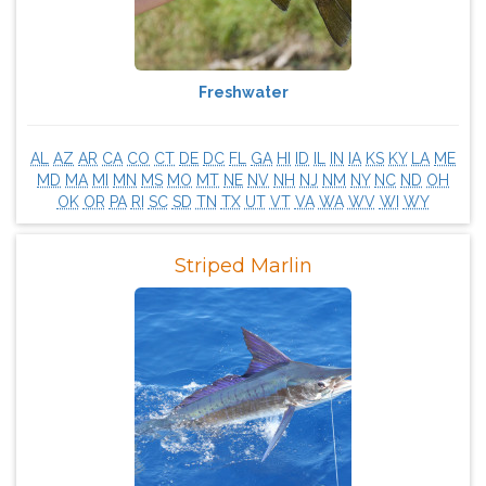
Freshwater
AL
AZ
AR
CA
CO
CT
DE
DC
FL
GA
HI
ID
IL
IN
IA
KS
KY
LA
ME
MD
MA
MI
MN
MS
MO
MT
NE
NV
NH
NJ
NM
NY
NC
ND
OH
OK
OR
PA
RI
SC
SD
TN
TX
UT
VT
VA
WA
WV
WI
WY
Striped Marlin