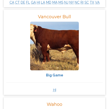
CA
CT
DE
FL
GA
HI
LA
MD
MA
MS
NJ
NY
NC
RI
SC
TX
VA
Vancouver Bull
Big Game
HI
Wahoo