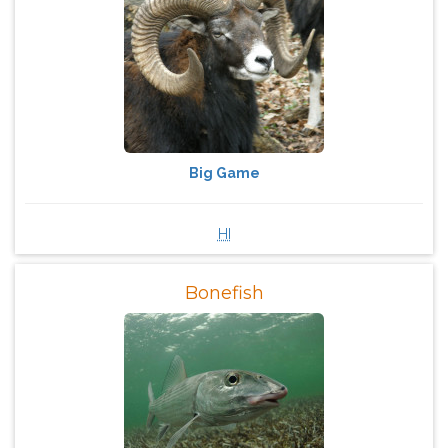
Big Game
HI
Bonefish