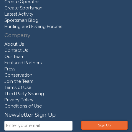
Create Operator
Create Sportsman
Latest Activity
Sportsman Blog
Hunting and Fishing Forums
Company
About Us
Contact Us
Our Team
Featured Partners
Press
Conservation
Join the Team
Terms of Use
Third Party Sharing
Privacy Policy
Conditions of Use
Newsletter Sign Up
Sign Up