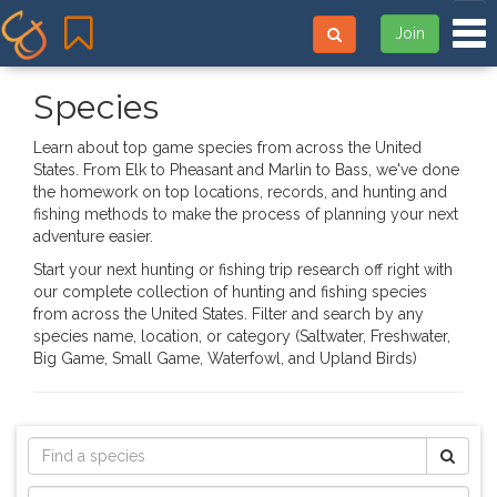
Tog
Join
Species
Learn about top game species from across the United
States. From Elk to Pheasant and Marlin to Bass, we've done
the homework on top locations, records, and hunting and
fishing methods to make the process of planning your next
adventure easier.
Start your next hunting or fishing trip research off right with
our complete collection of hunting and fishing species
from across the United States. Filter and search by any
species name, location, or category (Saltwater, Freshwater,
Big Game, Small Game, Waterfowl, and Upland Birds)