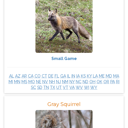
Small Game
AL
AZ
AR
CA
CO
CT
DE
FL
GA
IL
IN
IA
KS
KY
LA
ME
MD
MA
MI
MN
MS
MO
NE
NV
NH
NJ
NM
NY
NC
ND
OH
OK
OR
PA
RI
SC
SD
TN
TX
UT
VT
VA
WV
WI
WY
Gray Squirrel