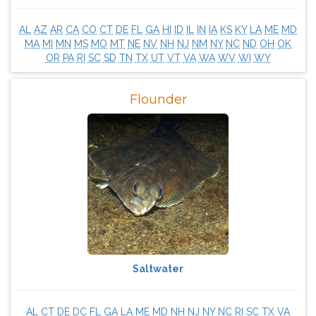
AL
AZ
AR
CA
CO
CT
DE
FL
GA
HI
ID
IL
IN
IA
KS
KY
LA
ME
MD
MA
MI
MN
MS
MO
MT
NE
NV
NH
NJ
NM
NY
NC
ND
OH
OK
OR
PA
RI
SC
SD
TN
TX
UT
VT
VA
WA
WV
WI
WY
Flounder
Saltwater
AL
CT
DE
DC
FL
GA
LA
ME
MD
NH
NJ
NY
NC
RI
SC
TX
VA