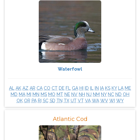
Waterfowl
AL
AK
AZ
AR
CA
CO
CT
DE
FL
GA
HI
ID
IL
IN
IA
KS
KY
LA
ME
MD
MA
MI
MN
MS
MO
MT
NE
NV
NH
NJ
NM
NY
NC
ND
OH
OK
OR
PA
RI
SC
SD
TN
TX
UT
VT
VA
WA
WV
WI
WY
Atlantic Cod