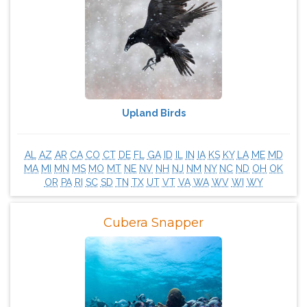
Upland Birds
AL
AZ
AR
CA
CO
CT
DE
FL
GA
ID
IL
IN
IA
KS
KY
LA
ME
MD
MA
MI
MN
MS
MO
MT
NE
NV
NH
NJ
NM
NY
NC
ND
OH
OK
OR
PA
RI
SC
SD
TN
TX
UT
VT
VA
WA
WV
WI
WY
Cubera Snapper