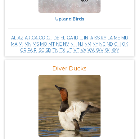
Upland Birds
AL
AZ
AR
CA
CO
CT
DE
FL
GA
ID
IL
IN
IA
KS
KY
LA
ME
MD
MA
MI
MN
MS
MO
MT
NE
NV
NH
NJ
NM
NY
NC
ND
OH
OK
OR
PA
RI
SC
SD
TN
TX
UT
VT
VA
WA
WV
WI
WY
Diver Ducks