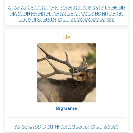
AL
AZ
AR
CA
CO
CT
DE
FL
GA
HI
ID
IL
IN
IA
KS
KY
LA
ME
MD
MA
MI
MN
MS
MO
MT
NE
NV
NH
NJ
NM
NY
NC
ND
OH
OK
OR
PA
RI
SC
SD
TN
TX
UT
VT
VA
WA
WV
WI
WY
Elk
Big Game
AK
AZ
CA
CO
ID
MT
NE
NV
NM
OR
SD
TX
UT
WA
WY