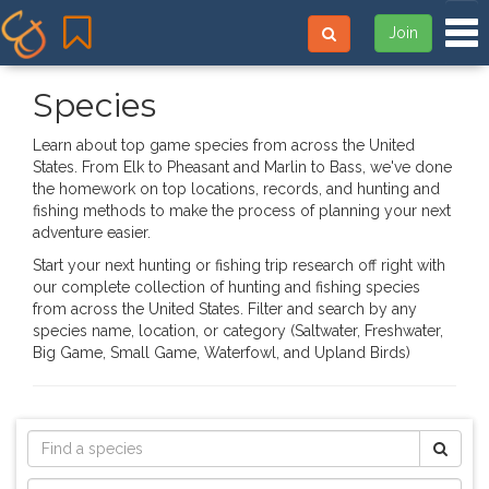
Tog
Join
Species
Learn about top game species from across the United
States. From Elk to Pheasant and Marlin to Bass, we've done
the homework on top locations, records, and hunting and
fishing methods to make the process of planning your next
adventure easier.
Start your next hunting or fishing trip research off right with
our complete collection of hunting and fishing species
from across the United States. Filter and search by any
species name, location, or category (Saltwater, Freshwater,
Big Game, Small Game, Waterfowl, and Upland Birds)