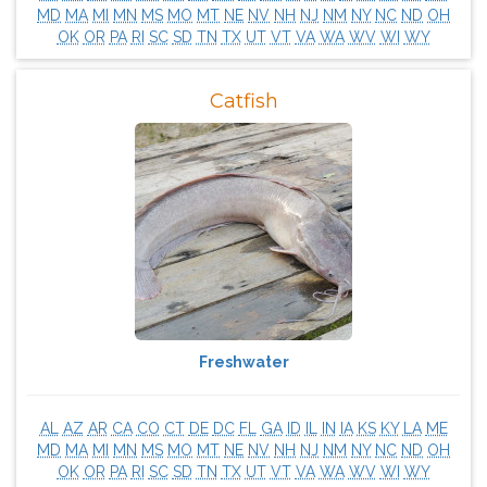
MD
MA
MI
MN
MS
MO
MT
NE
NV
NH
NJ
NM
NY
NC
ND
OH
OK
OR
PA
RI
SC
SD
TN
TX
UT
VT
VA
WA
WV
WI
WY
Catfish
Freshwater
AL
AZ
AR
CA
CO
CT
DE
DC
FL
GA
ID
IL
IN
IA
KS
KY
LA
ME
MD
MA
MI
MN
MS
MO
MT
NE
NV
NH
NJ
NM
NY
NC
ND
OH
OK
OR
PA
RI
SC
SD
TN
TX
UT
VT
VA
WA
WV
WI
WY