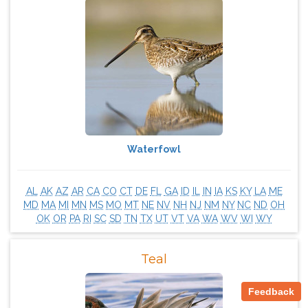
Waterfowl
AL
AK
AZ
AR
CA
CO
CT
DE
FL
GA
ID
IL
IN
IA
KS
KY
LA
ME
MD
MA
MI
MN
MS
MO
MT
NE
NV
NH
NJ
NM
NY
NC
ND
OH
OK
OR
PA
RI
SC
SD
TN
TX
UT
VT
VA
WA
WV
WI
WY
Teal
Feedback