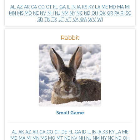
AL
AZ
AR
CA
CO
CT
FL
GA
IL
IN
IA
KS
KY
LA
ME
MD
MA
MI
MN
MS
MO
NE
NV
NH
NJ
NM
NY
NC
ND
OH
OK
OR
PA
RI
SC
SD
TN
TX
UT
VT
VA
WA
WV
WI
Rabbit
Small Game
AL
AK
AZ
AR
CA
CO
CT
DE
FL
GA
ID
IL
IN
IA
KS
KY
LA
ME
MD
MA
MI
MN
MS
MO
MT
NE
NV
NH
NJ
NM
NY
NC
ND
OH