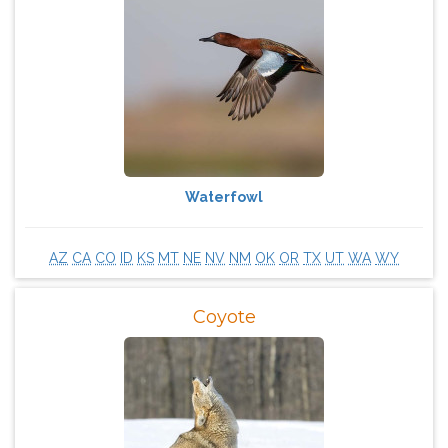
Waterfowl
AZ
CA
CO
ID
KS
MT
NE
NV
NM
OK
OR
TX
UT
WA
WY
Coyote