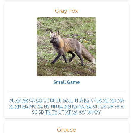
Gray Fox
Small Game
AL
AZ
AR
CA
CO
CT
DE
FL
GA
IL
IN
IA
KS
KY
LA
ME
MD
MA
MI
MN
MS
MO
NE
NV
NH
NJ
NM
NY
NC
ND
OH
OK
OR
PA
RI
SC
SD
TN
TX
UT
VT
VA
WV
WI
WY
Grouse