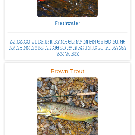
Freshwater
AZ
CA
CO
CT
DE
ID
IL
KY
ME
MD
MA
MI
MN
MS
MO
MT
NE
NV
NH
NM
NY
NC
ND
OH
OR
PA
RI
SC
TN
TX
UT
VT
VA
WA
WV
WI
WY
Brown Trout