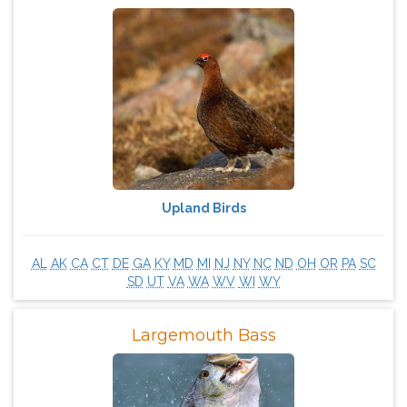
Upland Birds
AL
AK
CA
CT
DE
GA
KY
MD
MI
NJ
NY
NC
ND
OH
OR
PA
SC
SD
UT
VA
WA
WV
WI
WY
Largemouth Bass