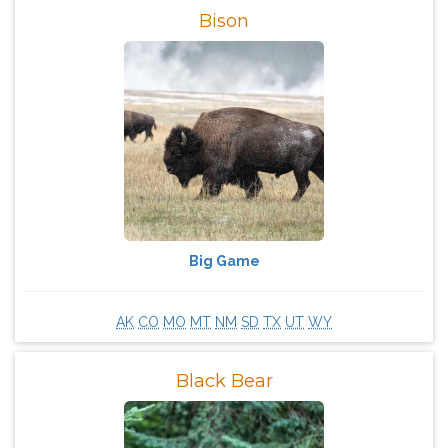
Bison
Big Game
AK
CO
MO
MT
NM
SD
TX
UT
WY
Black Bear