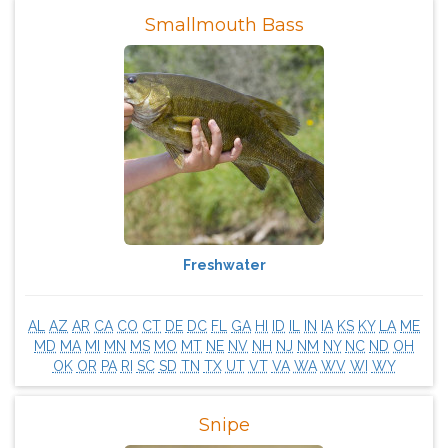
Smallmouth Bass
Freshwater
AL
AZ
AR
CA
CO
CT
DE
DC
FL
GA
HI
ID
IL
IN
IA
KS
KY
LA
ME
MD
MA
MI
MN
MS
MO
MT
NE
NV
NH
NJ
NM
NY
NC
ND
OH
OK
OR
PA
RI
SC
SD
TN
TX
UT
VT
VA
WA
WV
WI
WY
Snipe