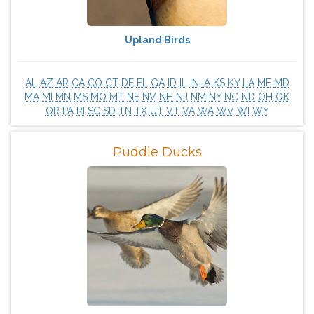
Upland Birds
AL
AZ
AR
CA
CO
CT
DE
FL
GA
ID
IL
IN
IA
KS
KY
LA
ME
MD
MA
MI
MN
MS
MO
MT
NE
NV
NH
NJ
NM
NY
NC
ND
OH
OK
OR
PA
RI
SC
SD
TN
TX
UT
VT
VA
WA
WV
WI
WY
Puddle Ducks