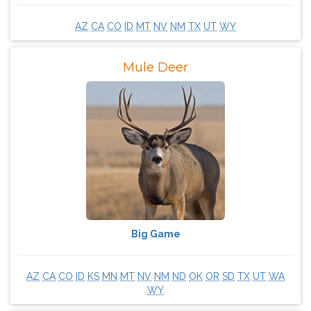
AZ
CA
CO
ID
MT
NV
NM
TX
UT
WY
Mule Deer
Big Game
AZ
CA
CO
ID
KS
MN
MT
NV
NM
ND
OK
OR
SD
TX
UT
WA
WY