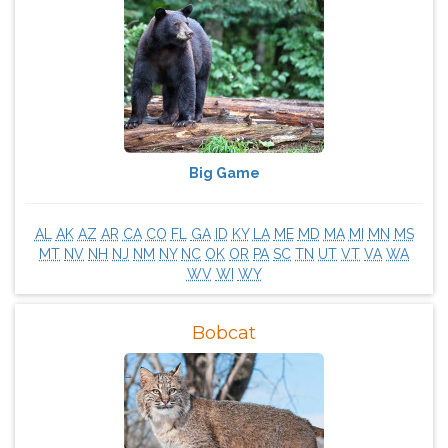
Big Game
AL
AK
AZ
AR
CA
CO
FL
GA
ID
KY
LA
ME
MD
MA
MI
MN
MS
MT
NV
NH
NJ
NM
NY
NC
OK
OR
PA
SC
TN
UT
VT
VA
WA
WV
WI
WY
Bobcat