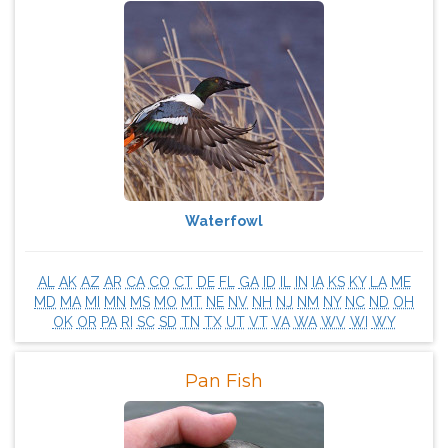
Waterfowl
AL
AK
AZ
AR
CA
CO
CT
DE
FL
GA
ID
IL
IN
IA
KS
KY
LA
ME
MD
MA
MI
MN
MS
MO
MT
NE
NV
NH
NJ
NM
NY
NC
ND
OH
OK
OR
PA
RI
SC
SD
TN
TX
UT
VT
VA
WA
WV
WI
WY
Pan Fish