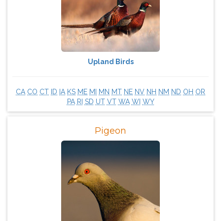
Upland Birds
CA
CO
CT
ID
IA
KS
ME
MI
MN
MT
NE
NV
NH
NM
ND
OH
OR
PA
RI
SD
UT
VT
WA
WI
WY
Pigeon