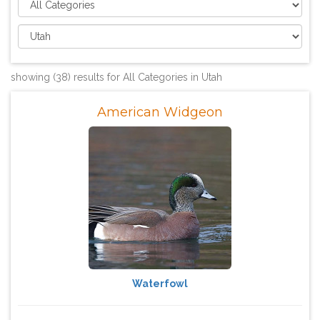
showing (38) results for All Categories in Utah
American Widgeon
Waterfowl