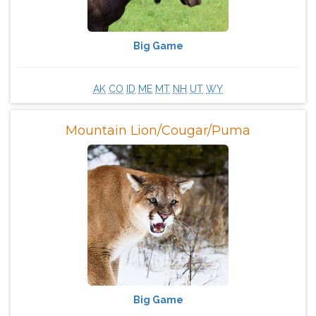
Big Game
AK
CO
ID
ME
MT
NH
UT
WY
Mountain Lion/Cougar/Puma
Big Game