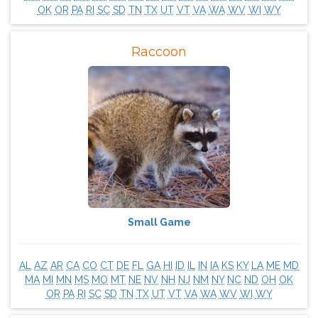
OK
OR
PA
RI
SC
SD
TN
TX
UT
VT
VA
WA
WV
WI
WY
Raccoon
Small Game
AL
AZ
AR
CA
CO
CT
DE
FL
GA
HI
ID
IL
IN
IA
KS
KY
LA
ME
MD
MA
MI
MN
MS
MO
MT
NE
NV
NH
NJ
NM
NY
NC
ND
OH
OK
OR
PA
RI
SC
SD
TN
TX
UT
VT
VA
WA
WV
WI
WY