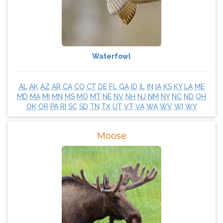
Waterfowl
AL
AK
AZ
AR
CA
CO
CT
DE
FL
GA
ID
IL
IN
IA
KS
KY
LA
ME
MD
MA
MI
MN
MS
MO
MT
NE
NV
NH
NJ
NM
NY
NC
ND
OH
OK
OR
PA
RI
SC
SD
TN
TX
UT
VT
VA
WA
WV
WI
WY
Moose