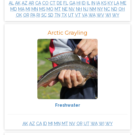
AL
AK
AZ
AR
CA
CO
CT
DE
FL
GA
HI
ID
IL
IN
IA
KS
KY
LA
ME
MD
MA
MI
MN
MS
MO
MT
NE
NV
NH
NJ
NM
NY
NC
ND
OH
OK
OR
PA
RI
SC
SD
TN
TX
UT
VT
VA
WA
WV
WI
WY
Arctic Grayling
Freshwater
AK
AZ
CA
ID
MI
MN
MT
NV
OR
UT
WA
WI
WY