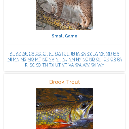
Small Game
AL
AZ
AR
CA
CO
CT
FL
GA
ID
IL
IN
IA
KS
KY
LA
ME
MD
MA
MI
MN
MS
MO
MT
NE
NV
NH
NJ
NM
NY
NC
ND
OH
OK
OR
PA
RI
SC
SD
TN
TX
UT
VT
VA
WA
WV
WI
WY
Brook Trout