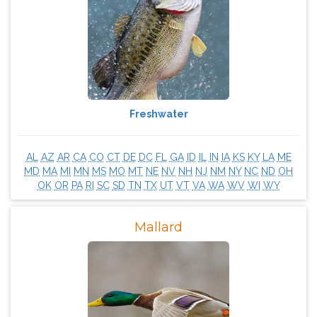
Freshwater
AL
AZ
AR
CA
CO
CT
DE
DC
FL
GA
ID
IL
IN
IA
KS
KY
LA
ME
MD
MA
MI
MN
MS
MO
MT
NE
NV
NH
NJ
NM
NY
NC
ND
OH
OK
OR
PA
RI
SC
SD
TN
TX
UT
VT
VA
WA
WV
WI
WY
Mallard