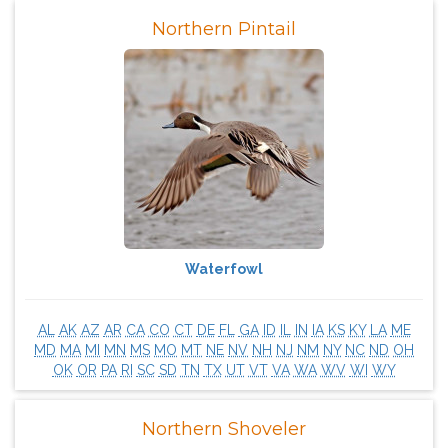
Northern Pintail
Waterfowl
AL
AK
AZ
AR
CA
CO
CT
DE
FL
GA
ID
IL
IN
IA
KS
KY
LA
ME
MD
MA
MI
MN
MS
MO
MT
NE
NV
NH
NJ
NM
NY
NC
ND
OH
OK
OR
PA
RI
SC
SD
TN
TX
UT
VT
VA
WA
WV
WI
WY
Northern Shoveler