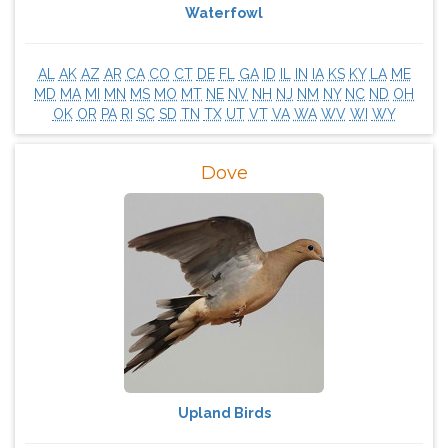
Waterfowl
AL
AK
AZ
AR
CA
CO
CT
DE
FL
GA
ID
IL
IN
IA
KS
KY
LA
ME
MD
MA
MI
MN
MS
MO
MT
NE
NV
NH
NJ
NM
NY
NC
ND
OH
OK
OR
PA
RI
SC
SD
TN
TX
UT
VT
VA
WA
WV
WI
WY
Dove
Upland Birds