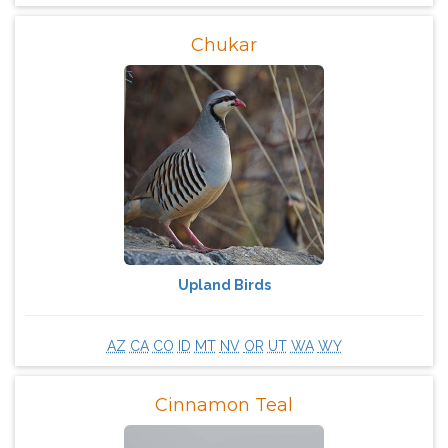
Chukar
Upland Birds
AZ
CA
CO
ID
MT
NV
OR
UT
WA
WY
Cinnamon Teal