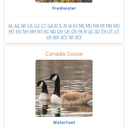
Freshwater
AL
AZ
AR
CA
CO
CT
GA
ID
IL
IN
IA
KY
ME
MD
MA
MI
MN
MO
MT
NV
NH
NM
NY
NC
ND
OH
OK
OR
PA
RI
SC
SD
TN
UT
VT
VA
WA
WV
WI
WY
Canada Goose
Waterfowl