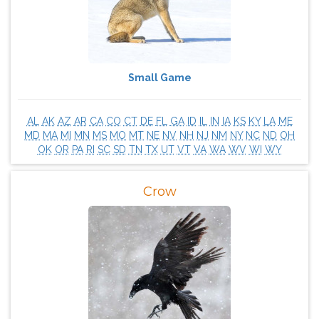
Small Game
AL
AK
AZ
AR
CA
CO
CT
DE
FL
GA
ID
IL
IN
IA
KS
KY
LA
ME
MD
MA
MI
MN
MS
MO
MT
NE
NV
NH
NJ
NM
NY
NC
ND
OH
OK
OR
PA
RI
SC
SD
TN
TX
UT
VT
VA
WA
WV
WI
WY
Crow