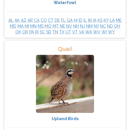
Waterfowl
AL
AK
AZ
AR
CA
CO
CT
DE
FL
GA
HI
ID
IL
IN
IA
KS
KY
LA
ME
MD
MA
MI
MN
MS
MO
MT
NE
NV
NH
NJ
NM
NY
NC
ND
OH
OK
OR
PA
RI
SC
SD
TN
TX
UT
VT
VA
WA
WV
WI
WY
Quail
Upland Birds