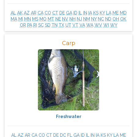
AL
AK
AZ
AR
CA
CO
CT
DE
GA
ID
IL
IN
IA
KS
KY
LA
ME
MD
MA
MI
MN
MS
MO
MT
NE
NV
NH
NJ
NM
NY
NC
ND
OH
OK
OR
PA
RI
SC
SD
TN
TX
UT
VT
VA
WA
WV
WI
WY
Carp
Freshwater
AL
AZ
AR
CA
CO
CT
DE
DC
FL
GA
ID
IL
IN
IA
KS
KY
LA
ME