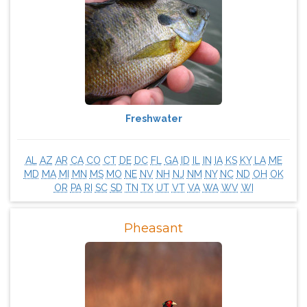
Freshwater
AL
AZ
AR
CA
CO
CT
DE
DC
FL
GA
ID
IL
IN
IA
KS
KY
LA
ME
MD
MA
MI
MN
MS
MO
NE
NV
NH
NJ
NM
NY
NC
ND
OH
OK
OR
PA
RI
SC
SD
TN
TX
UT
VT
VA
WA
WV
WI
Pheasant