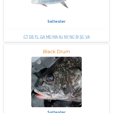
Saltwater
CT
DE
FL
GA
MD
MA
NJ
NY
NC
RI
SC
VA
Black Drum
Saltwater