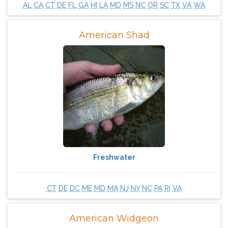
AL
CA
CT
DE
FL
GA
HI
LA
MD
MS
NC
OR
SC
TX
VA
WA
American Shad
Freshwater
CT
DE
DC
ME
MD
MA
NJ
NY
NC
PA
RI
VA
American Widgeon