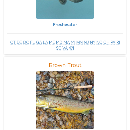
Freshwater
CT
DE
DC
FL
GA
LA
ME
MD
MA
MI
MN
NJ
NY
NC
OH
PA
RI
SC
VA
WI
Brown Trout