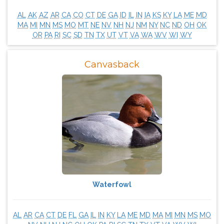
AL
AK
AZ
AR
CA
CO
CT
DE
GA
ID
IL
IN
IA
KS
KY
LA
ME
MD
MA
MI
MN
MS
MO
MT
NE
NV
NH
NJ
NM
NY
NC
ND
OH
OK
OR
PA
RI
SC
SD
TN
TX
UT
VT
VA
WA
WV
WI
WY
Canvasback
Waterfowl
AL
AR
CA
CT
DE
FL
GA
IL
IN
KY
LA
ME
MD
MA
MI
MN
MS
MO