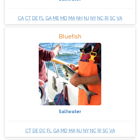
CA
CT
DE
FL
GA
ME
MD
MA
NH
NJ
NY
NC
RI
SC
VA
Bluefish
Saltwater
CT
DE
DC
FL
GA
MD
MA
NJ
NY
NC
RI
SC
VA