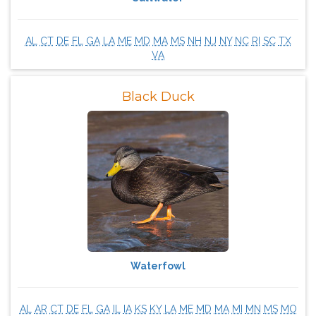
AL
CT
DE
FL
GA
LA
ME
MD
MA
MS
NH
NJ
NY
NC
RI
SC
TX
VA
Black Duck
Waterfowl
AL
AR
CT
DE
FL
GA
IL
IA
KS
KY
LA
ME
MD
MA
MI
MN
MS
MO