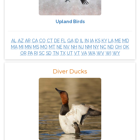
Upland Birds
AL
AZ
AR
CA
CO
CT
DE
FL
GA
ID
IL
IN
IA
KS
KY
LA
ME
MD
MA
MI
MN
MS
MO
MT
NE
NV
NH
NJ
NM
NY
NC
ND
OH
OK
OR
PA
RI
SC
SD
TN
TX
UT
VT
VA
WA
WV
WI
WY
Diver Ducks