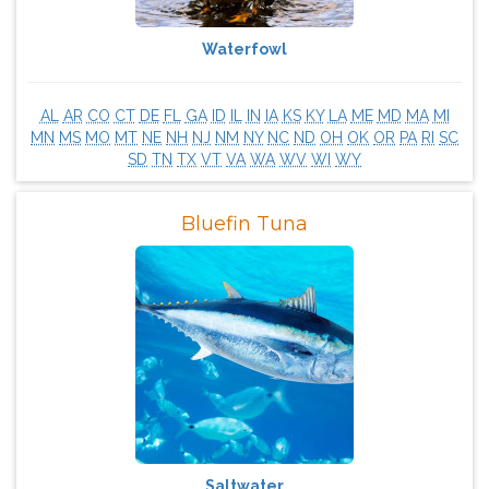
Waterfowl
AL
AR
CO
CT
DE
FL
GA
ID
IL
IN
IA
KS
KY
LA
ME
MD
MA
MI
MN
MS
MO
MT
NE
NH
NJ
NM
NY
NC
ND
OH
OK
OR
PA
RI
SC
SD
TN
TX
VT
VA
WA
WV
WI
WY
Bluefin Tuna
Saltwater