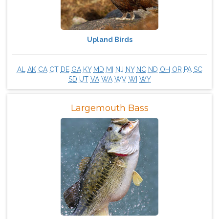
Upland Birds
AL
AK
CA
CT
DE
GA
KY
MD
MI
NJ
NY
NC
ND
OH
OR
PA
SC
SD
UT
VA
WA
WV
WI
WY
Largemouth Bass