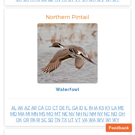
Northern Pintail
Waterfowl
AL
AK
AZ
AR
CA
CO
CT
DE
FL
GA
ID
IL
IN
IA
KS
KY
LA
ME
MD
MA
MI
MN
MS
MO
MT
NE
NV
NH
NJ
NM
NY
NC
ND
OH
OK
OR
PA
RI
SC
SD
TN
TX
UT
VT
VA
WA
WV
WI
WY
Feedback