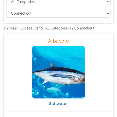
showing (66) results for All Categories in Connecticut
Albacore
Saltwater