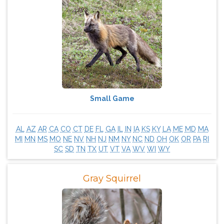
Small Game
AL
AZ
AR
CA
CO
CT
DE
FL
GA
IL
IN
IA
KS
KY
LA
ME
MD
MA
MI
MN
MS
MO
NE
NV
NH
NJ
NM
NY
NC
ND
OH
OK
OR
PA
RI
SC
SD
TN
TX
UT
VT
VA
WV
WI
WY
Gray Squirrel