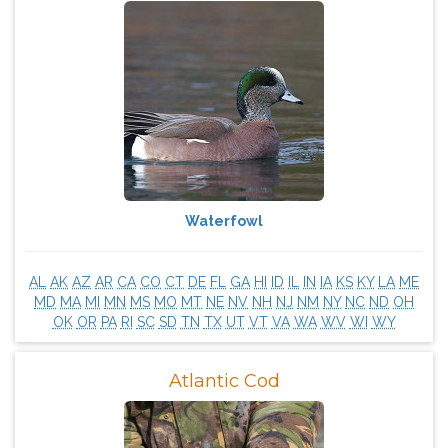
Waterfowl
AL
AK
AZ
AR
CA
CO
CT
DE
FL
GA
HI
ID
IL
IN
IA
KS
KY
LA
ME
MD
MA
MI
MN
MS
MO
MT
NE
NV
NH
NJ
NM
NY
NC
ND
OH
OK
OR
PA
RI
SC
SD
TN
TX
UT
VT
VA
WA
WV
WI
WY
Atlantic Cod