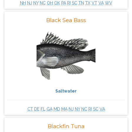
NH
NJ
NY
NC
OH
OK
PA
RI
SC
TN
TX
VT
VA
WV
Black Sea Bass
Saltwater
CT
DE
FL
GA
MD
MA
NJ
NY
NC
RI
SC
VA
Blackfin Tuna