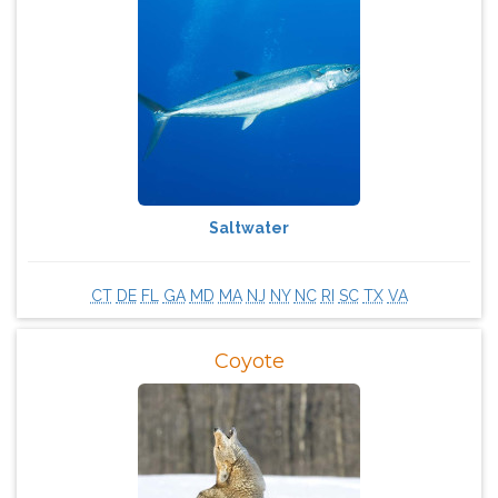
Saltwater
CT
DE
FL
GA
MD
MA
NJ
NY
NC
RI
SC
TX
VA
Coyote