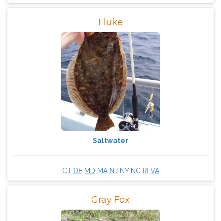
Fluke
Saltwater
CT
DE
MD
MA
NJ
NY
NC
RI
VA
Gray Fox