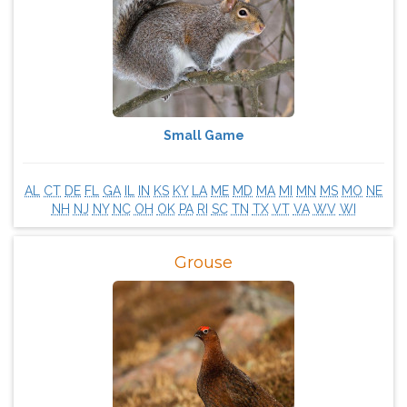
Small Game
AL
CT
DE
FL
GA
IL
IN
KS
KY
LA
ME
MD
MA
MI
MN
MS
MO
NE
NH
NJ
NY
NC
OH
OK
PA
RI
SC
TN
TX
VT
VA
WV
WI
Grouse