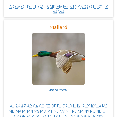
AK
CA
CT
DE
FL
GA
LA
MD
MA
MS
NJ
NY
NC
OR
RI
SC
TX
VA
WA
Mallard
Waterfowl
AL
AK
AZ
AR
CA
CO
CT
DE
FL
GA
ID
IL
IN
IA
KS
KY
LA
ME
MD
MA
MI
MN
MS
MO
MT
NE
NV
NH
NJ
NM
NY
NC
ND
OH
OK
OR
PA
RI
SC
SD
TN
TX
UT
VT
VA
WA
WV
WI
WY