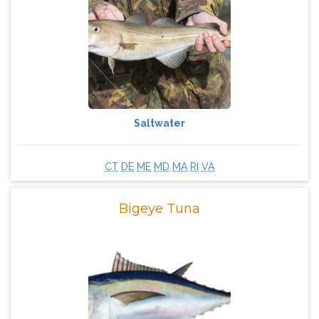
Saltwater
CT
DE
ME
MD
MA
RI
VA
Bigeye Tuna