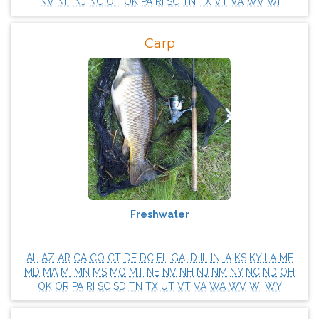
NV
NH
NJ
NC
OH
OK
PA
RI
SC
TN
TX
VT
VA
WV
WI
Carp
Freshwater
AL
AZ
AR
CA
CO
CT
DE
DC
FL
GA
ID
IL
IN
IA
KS
KY
LA
ME
MD
MA
MI
MN
MS
MO
MT
NE
NV
NH
NJ
NM
NY
NC
ND
OH
OK
OR
PA
RI
SC
SD
TN
TX
UT
VT
VA
WA
WV
WI
WY