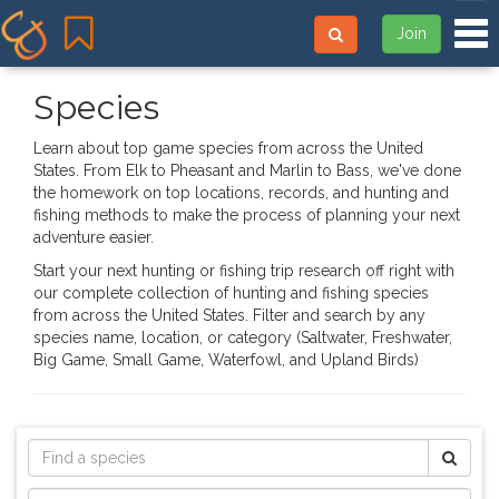
Tog
Join
Species
Learn about top game species from across the United
States. From Elk to Pheasant and Marlin to Bass, we've done
the homework on top locations, records, and hunting and
fishing methods to make the process of planning your next
adventure easier.
Start your next hunting or fishing trip research off right with
our complete collection of hunting and fishing species
from across the United States. Filter and search by any
species name, location, or category (Saltwater, Freshwater,
Big Game, Small Game, Waterfowl, and Upland Birds)