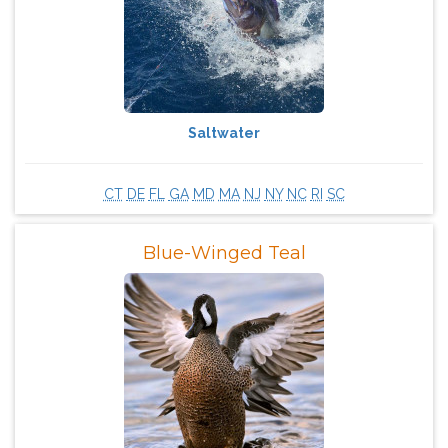
Saltwater
CT
DE
FL
GA
MD
MA
NJ
NY
NC
RI
SC
Blue-Winged Teal