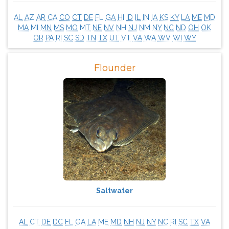
AL
AZ
AR
CA
CO
CT
DE
FL
GA
HI
ID
IL
IN
IA
KS
KY
LA
ME
MD
MA
MI
MN
MS
MO
MT
NE
NV
NH
NJ
NM
NY
NC
ND
OH
OK
OR
PA
RI
SC
SD
TN
TX
UT
VT
VA
WA
WV
WI
WY
Flounder
Saltwater
AL
CT
DE
DC
FL
GA
LA
ME
MD
NH
NJ
NY
NC
RI
SC
TX
VA