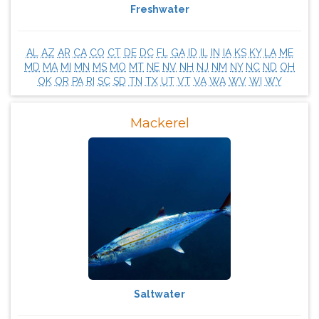
Freshwater
AL
AZ
AR
CA
CO
CT
DE
DC
FL
GA
ID
IL
IN
IA
KS
KY
LA
ME
MD
MA
MI
MN
MS
MO
MT
NE
NV
NH
NJ
NM
NY
NC
ND
OH
OK
OR
PA
RI
SC
SD
TN
TX
UT
VT
VA
WA
WV
WI
WY
Mackerel
Saltwater