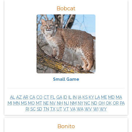
Bobcat
Small Game
AL
AZ
AR
CA
CO
CT
FL
GA
ID
IL
IN
IA
KS
KY
LA
ME
MD
MA
MI
MN
MS
MO
MT
NE
NV
NH
NJ
NM
NY
NC
ND
OH
OK
OR
PA
RI
SC
SD
TN
TX
UT
VT
VA
WA
WV
WI
WY
Bonito