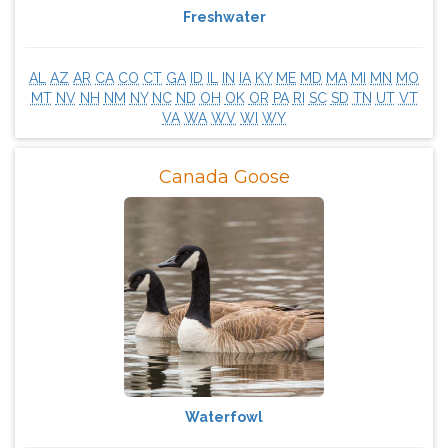
Freshwater
AL
AZ
AR
CA
CO
CT
GA
ID
IL
IN
IA
KY
ME
MD
MA
MI
MN
MO
MT
NV
NH
NM
NY
NC
ND
OH
OK
OR
PA
RI
SC
SD
TN
UT
VT
VA
WA
WV
WI
WY
Canada Goose
Waterfowl