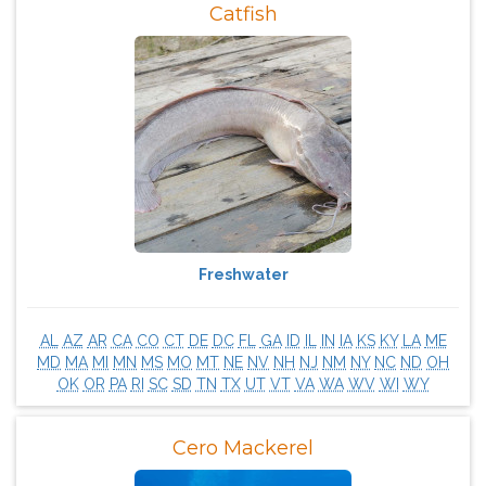
Catfish
Freshwater
AL
AZ
AR
CA
CO
CT
DE
DC
FL
GA
ID
IL
IN
IA
KS
KY
LA
ME
MD
MA
MI
MN
MS
MO
MT
NE
NV
NH
NJ
NM
NY
NC
ND
OH
OK
OR
PA
RI
SC
SD
TN
TX
UT
VT
VA
WA
WV
WI
WY
Cero Mackerel