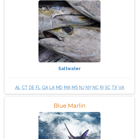
Saltwater
AL
CT
DE
FL
GA
LA
MD
MA
MS
NJ
NY
NC
RI
SC
TX
VA
Blue Marlin