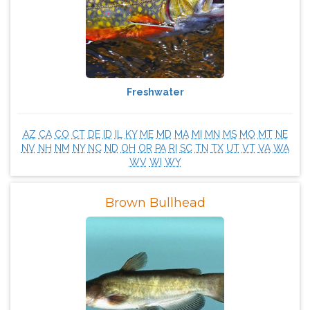
Freshwater
AZ
CA
CO
CT
DE
ID
IL
KY
ME
MD
MA
MI
MN
MS
MO
MT
NE
NV
NH
NM
NY
NC
ND
OH
OR
PA
RI
SC
TN
TX
UT
VT
VA
WA
WV
WI
WY
Brown Bullhead