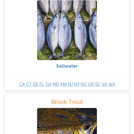
Saltwater
CA
CT
DE
FL
GA
MD
MA
NJ
NY
NC
OR
SC
VA
WA
Brook Trout