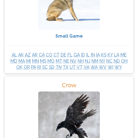
Small Game
AL
AK
AZ
AR
CA
CO
CT
DE
FL
GA
ID
IL
IN
IA
KS
KY
LA
ME
MD
MA
MI
MN
MS
MO
MT
NE
NV
NH
NJ
NM
NY
NC
ND
OH
OK
OR
PA
RI
SC
SD
TN
TX
UT
VT
VA
WA
WV
WI
WY
Crow