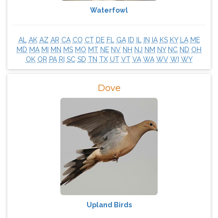
Waterfowl
AL
AK
AZ
AR
CA
CO
CT
DE
FL
GA
ID
IL
IN
IA
KS
KY
LA
ME
MD
MA
MI
MN
MS
MO
MT
NE
NV
NH
NJ
NM
NY
NC
ND
OH
OK
OR
PA
RI
SC
SD
TN
TX
UT
VT
VA
WA
WV
WI
WY
Dove
Upland Birds